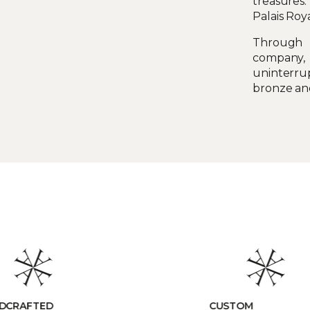
treasures:
Palais Roy
Through h
company,
uninterru
bronze an
TOM
RESPONSIBLE