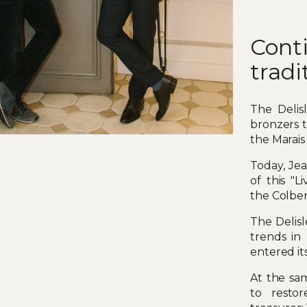
Cont
tradi
The Delis
bronzers t
the Marais d
Today, Jea
of this "
the Colbe
The Delisl
trends in
entered its
At the sam
to resto