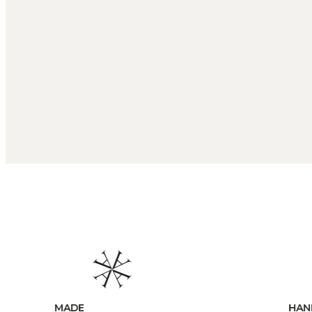
HANDCRAFTED
CUS