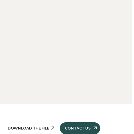
DOWNLOAD THE FILE
CONTACT US