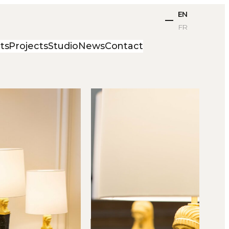
EN
FR
ts
Projects
Studio
News
Contact