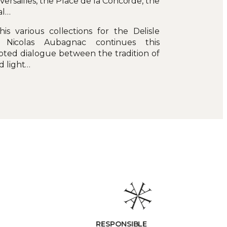
 Versailles, the Place de la Concorde, the
al…
is various collections for the Delisle
 Nicolas Aubagnac continues this
pted dialogue between the tradition of
d light…