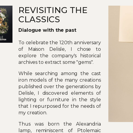
REVISITING THE
CLASSICS
Dialogue with the past
To celebrate the 120th anniversary
of Maison Delisle, I chose to
explore the company's historical
archives to extract some "gems".
While searching among the cast
iron models of the many creations
published over the generations by
Delisle, I discovered elements of
lighting or furniture in the style
that I repurposed for the needs of
my creation.
Thus was born the Alexandria
lamp, reminiscent of Ptolemaic