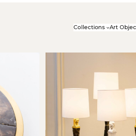
Collections
Art Objec