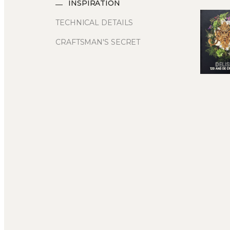
INSPIRATION
TECHNICAL DETAILS
CRAFTSMAN'S SECRET