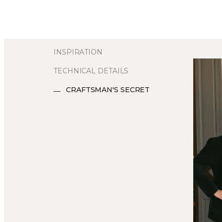
INSPIRATION
TECHNICAL DETAILS
CRAFTSMAN'S SECRET