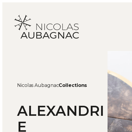
Skip
to
content
Nicolas Aubagnac
Collections
ALEXANDRI
E