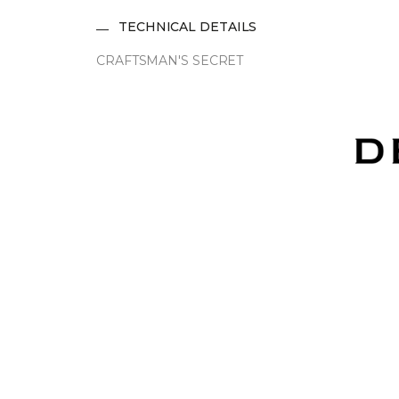
TECHNICAL DETAILS
CRAFTSMAN'S SECRET