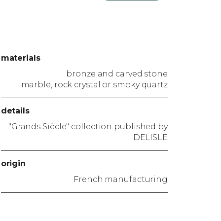
materials
bronze and carved stone
marble, rock crystal or smoky quartz
details
"Grands Siècle" collection published by
DELISLE
origin
French manufacturing