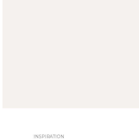
INSPIRATION