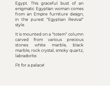
Egypt. This graceful bust of an
enigmatic Egyptian woman comes
from an Empire furniture design,
in the purest "Egyptian Revival"
style.
It is mounted on a "totem" column
carved from various precious
stones: white marble, black
marble, rock crystal, smoky quartz,
labradorite.
Fit for a palace!