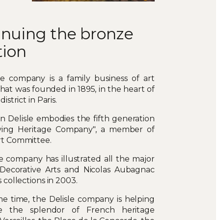
inuing the bronze
tion
le company is a family business of art
hat was founded in 1895, in the heart of
istrict in Paris.
n Delisle embodies the fifth generation
Living Heritage Company", a member of
rt Committee.
e company has illustrated all the major
 Decorative Arts and Nicolas Aubagnac
 collections in 2003.
e time, the Delisle company is helping
re the splendor of French heritage