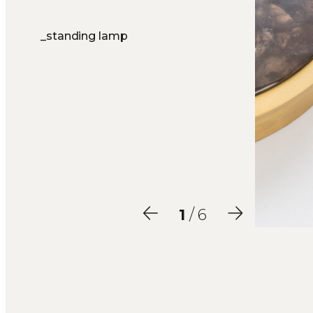
_standing lamp
2
/ 6