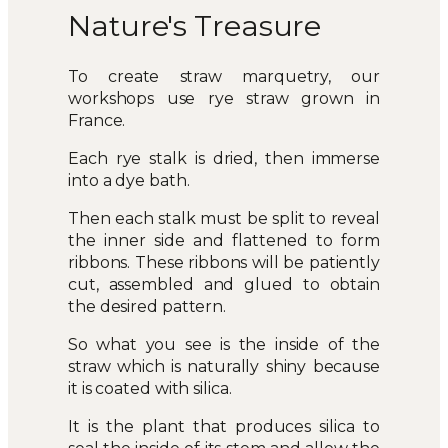
Nature's Treasure
To create straw marquetry, our
workshops use rye straw grown in
France.
Each rye stalk is dried, then immerse
into a dye bath.
Then each stalk must be split to reveal
the inner side and flattened to form
ribbons. These ribbons will be patiently
cut, assembled and glued to obtain
the desired pattern.
So what you see is the inside of the
straw which is naturally shiny because
it is coated with silica.
It is the plant that produces silica to