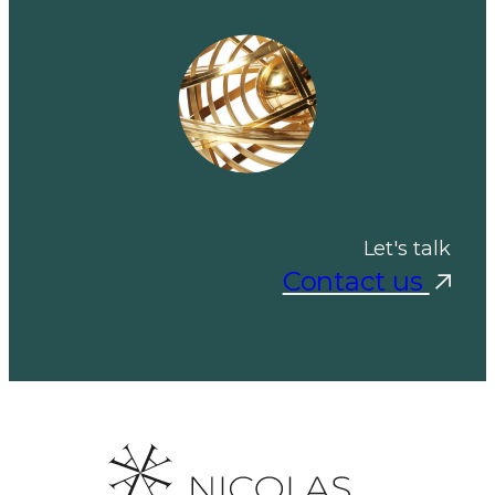
Let's talk
Contact us