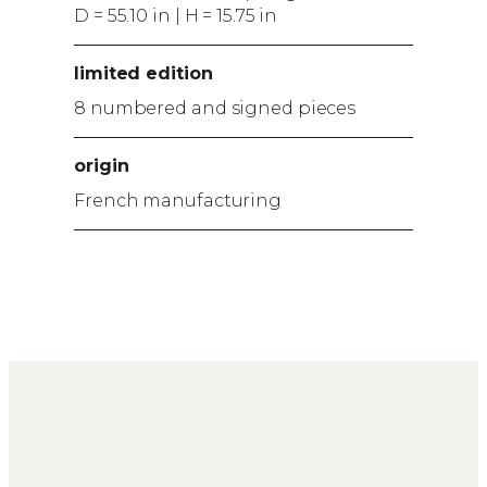
D = 55.10 in | H = 15.75 in
limited edition
8 numbered and signed pieces
origin
French manufacturing