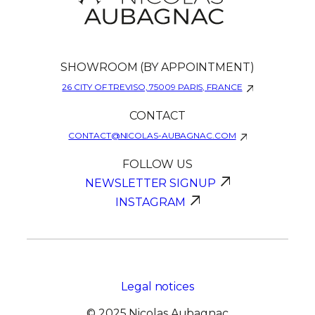
SHOWROOM (BY APPOINTMENT)
26 CITY OF TREVISO, 75009 PARIS, FRANCE
CONTACT
CONTACT@NICOLAS-AUBAGNAC.COM
FOLLOW US
NEWSLETTER SIGNUP
INSTAGRAM
Legal notices
© 2025 Nicolas Aubagnac