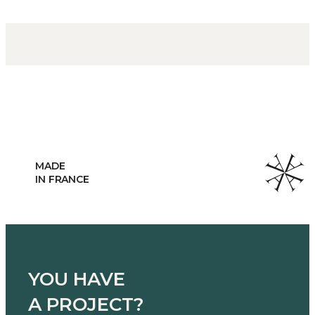
HANDCRAFTED
MANUFACTURING
YOU HAVE
A PROJECT?