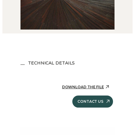
TECHNICAL DETAILS
DOWNLOAD THE FILE
CONTACT US