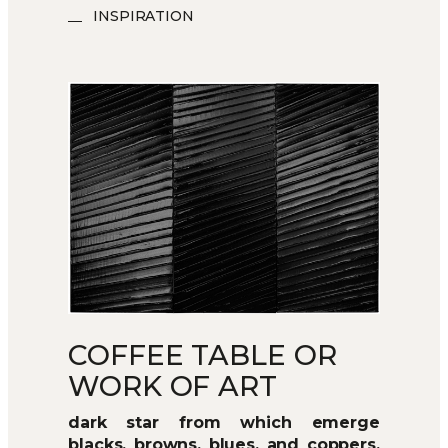
INSPIRATION
COFFEE TABLE OR
WORK OF ART
dark star from which emerge
blacks, browns, blues, and coppers,