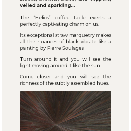
veiled and sparkling…
The “Helios” coffee table exerts a
perfectly captivating charm on us.
Its exceptional straw marquetry makes
all the nuances of black vibrate like a
painting by Pierre Soulages.
Turn around it and you will see the
light moving around it like the sun.
Come closer and you will see the
richness of the subtly assembled hues.