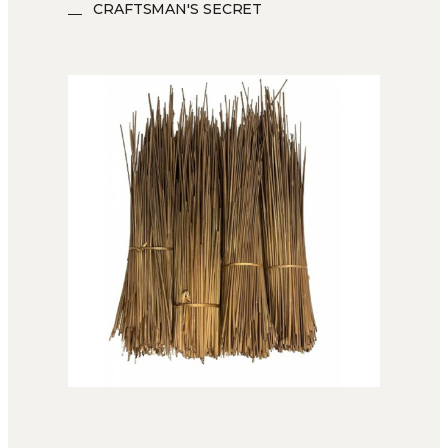
CRAFTSMAN'S SECRET