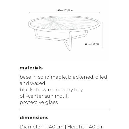
materials
base in solid maple, blackened, oiled
and waxed
black straw marquetry tray
off-center sun motif,
protective glass
dimensions
Diameter = 140 cm | Height = 40 cm