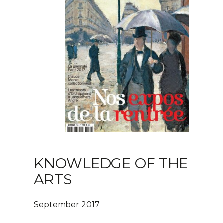
KNOWLEDGE OF THE
ARTS
September 2017