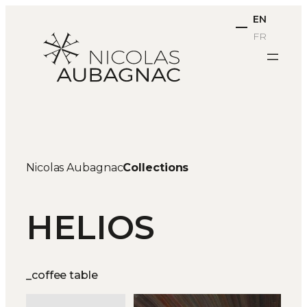
Skip
EN
to
FR
content
Nicolas Aubagnac
Collections
HELIOS
_coffee table