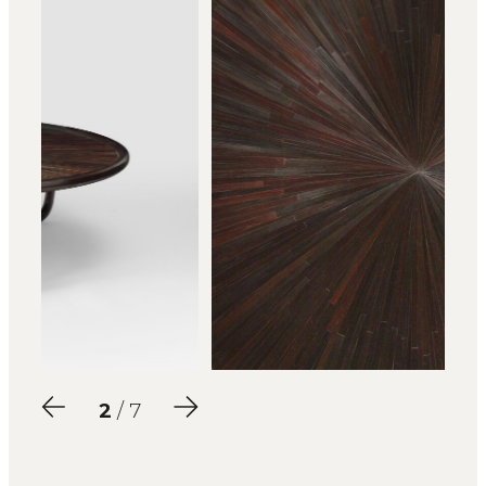
2
/ 7