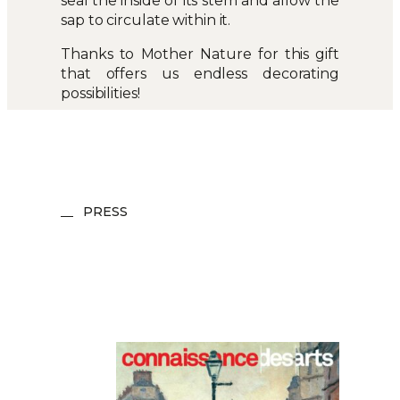
seal the inside of its stem and allow the
sap to circulate within it.
Thanks to Mother Nature for this gift
that offers us endless decorating
possibilities!
PRESS