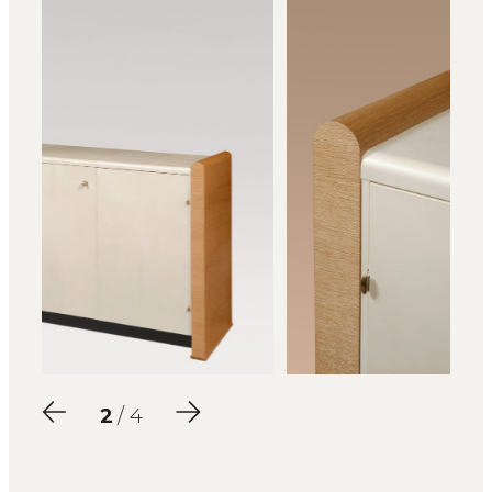
2
/ 4