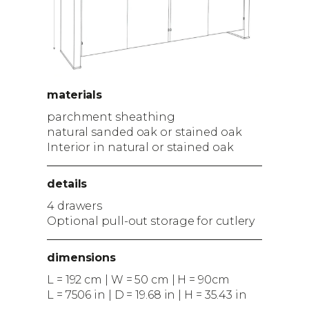
materials
parchment sheathing
natural sanded oak or stained oak
Interior in natural or stained oak
details
4 drawers
Optional pull-out storage for cutlery
dimensions
L = 192 cm | W = 50 cm | H = 90cm
L = 7506 in | D = 19.68 in | H = 35.43 in