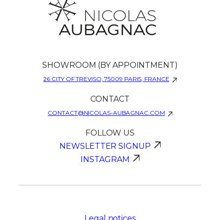
SHOWROOM (BY APPOINTMENT)
26 CITY OF TREVISO, 75009 PARIS, FRANCE
CONTACT
CONTACT@NICOLAS-AUBAGNAC.COM
FOLLOW US
NEWSLETTER SIGNUP
INSTAGRAM
Legal notices