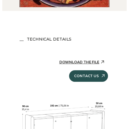
TECHNICAL DETAILS
DOWNLOAD THE FILE
CONTACT US