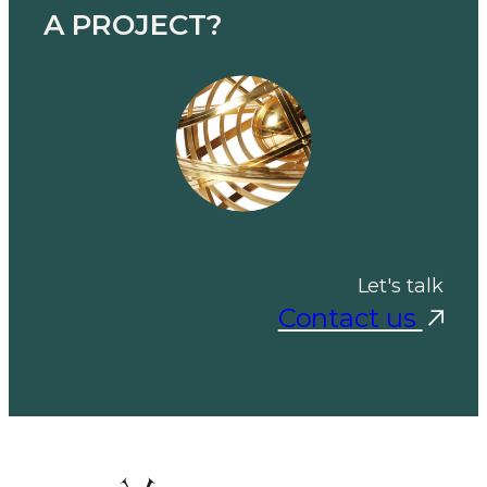
A PROJECT?
Let's talk
Contact us