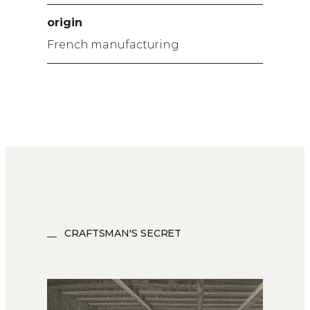
origin
French manufacturing
CRAFTSMAN'S SECRET