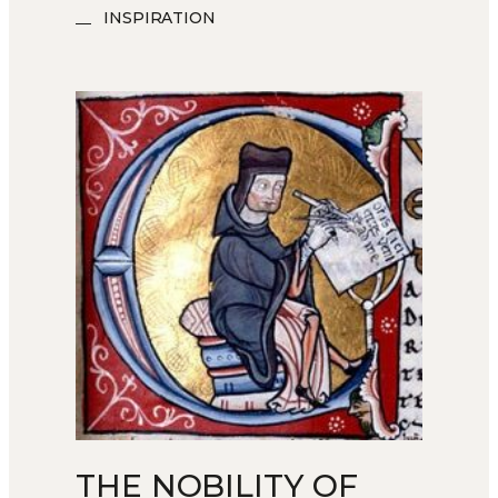
INSPIRATION
THE NOBILITY OF