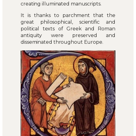
creating illuminated manuscripts.
It is thanks to parchment that the
great philosophical, scientific and
political texts of Greek and Roman
antiquity were preserved and
disseminated throughout Europe.