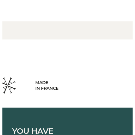
HANDCRAFTED
MANUFACTURING
YOU HAVE