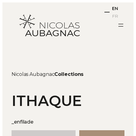
Skip
EN
to
FR
content
Nicolas Aubagnac
Collections
ITHAQUE
_enfilade