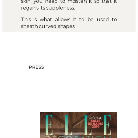
skin, you need to moisten it so that it
regains its suppleness.
This is what allows it to be used to
sheath curved shapes.
PRESS