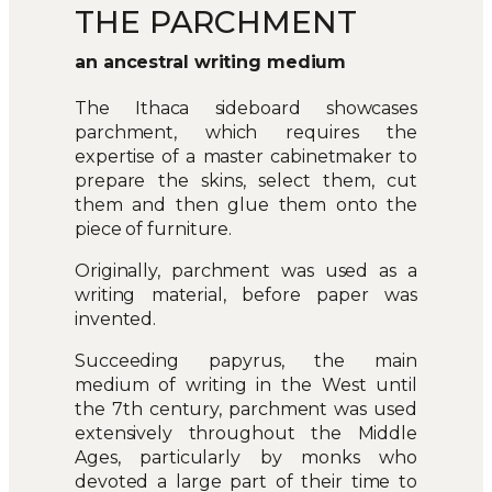
THE PARCHMENT
an ancestral writing medium
The Ithaca sideboard showcases
parchment, which requires the
expertise of a master cabinetmaker to
prepare the skins, select them, cut
them and then glue them onto the
piece of furniture.
Originally, parchment was used as a
writing material, before paper was
invented.
Succeeding papyrus, the main
medium of writing in the West until
the 7th century, parchment was used
extensively throughout the Middle
Ages, particularly by monks who
devoted a large part of their time to