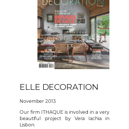
ELLE DECORATION
November 2013
Our firm ITHAQUE is involved in a very
beautiful project by Vera Iachia in
Lisbon.