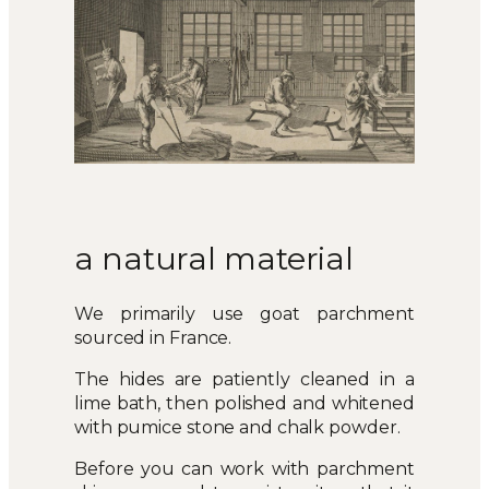
a natural material
We primarily use goat parchment
sourced in France.
The hides are patiently cleaned in a
lime bath, then polished and whitened
with pumice stone and chalk powder.
Before you can work with parchment