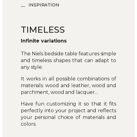
INSPIRATION
TIMELESS
Infinite variations
The Niels bedside table features simple
and timeless shapes that can adapt to
any style.
It works in all possible combinations of
materials: wood and leather, wood and
parchment, wood and lacquer…
Have fun customizing it so that it fits
perfectly into your project and reflects
your personal choice of materials and
colors.