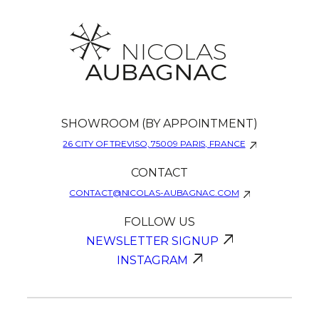
SHOWROOM (BY APPOINTMENT)
26 CITY OF TREVISO, 75009 PARIS, FRANCE
CONTACT
CONTACT@NICOLAS-AUBAGNAC.COM
FOLLOW US
NEWSLETTER SIGNUP
INSTAGRAM