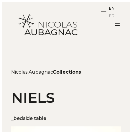
Skip
EN
to
FR
content
Nicolas Aubagnac
Collections
NIELS
_bedside table