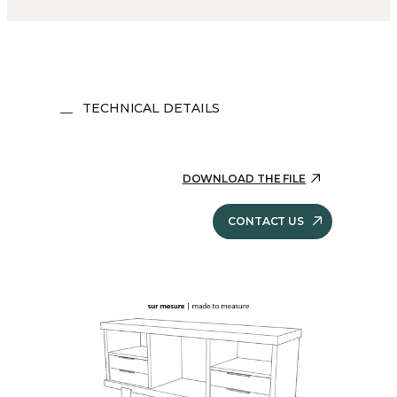
TECHNICAL DETAILS
DOWNLOAD THE FILE
CONTACT US