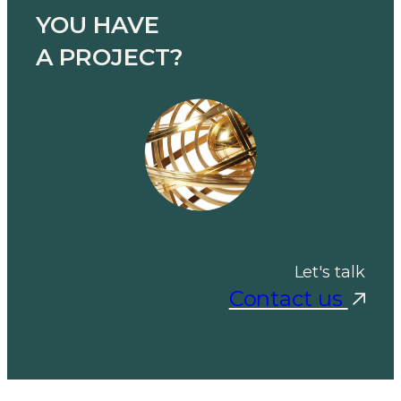
YOU HAVE
A PROJECT?
Let's talk
Contact us