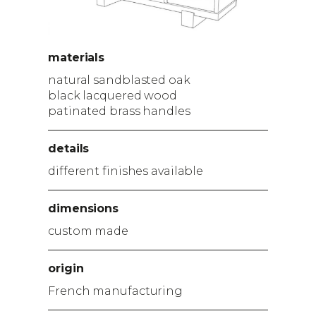
materials
natural sandblasted oak
black lacquered wood
patinated brass handles
details
different finishes available
dimensions
custom made
origin
French manufacturing