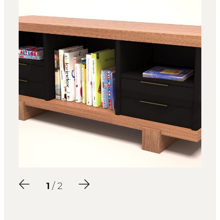
2
/ 2