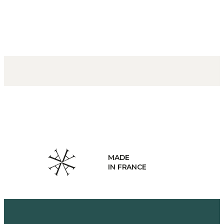
MADE
IN FRANCE