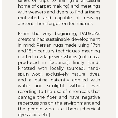
series of trips to Iran (the ancestral
home of carpet making) and meetings
with weavers and dyers to find artisans
motivated and capable of reviving
ancient, then-forgotten techniques.
From the very beginning, PARSUA's
creators had sustainable development
in mind: Persian rugs made using 17th
and 18th century techniques, meaning
crafted in village workshops (not mass-
produced in factories), finely hand-
knotted with locally sourced, hand-
spun wool, exclusively natural dyes,
and a patina patiently applied with
water and sunlight, without ever
resorting to the use of chemicals that
damage the fiber and have negative
repercussions on the environment and
the people who use them (chemical
dyes, acids, etc.).