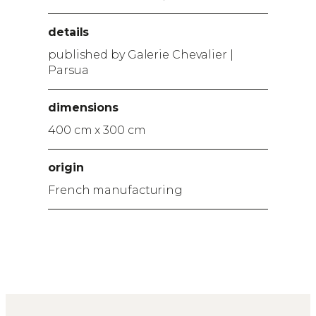
details
published by Galerie Chevalier |
Parsua
dimensions
400 cm x 300 cm
origin
French manufacturing