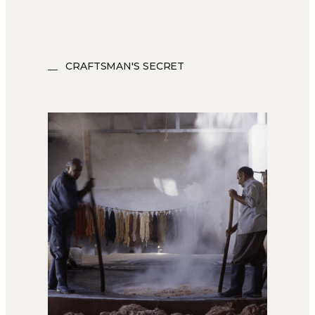
CRAFTSMAN'S SECRET