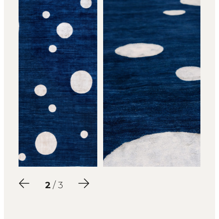
2
/ 3