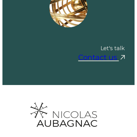
Let's talk
Contact us