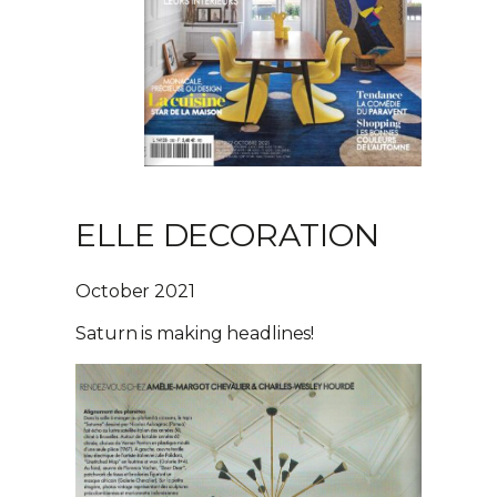
ELLE DECORATION
October 2021
Saturn is making headlines!