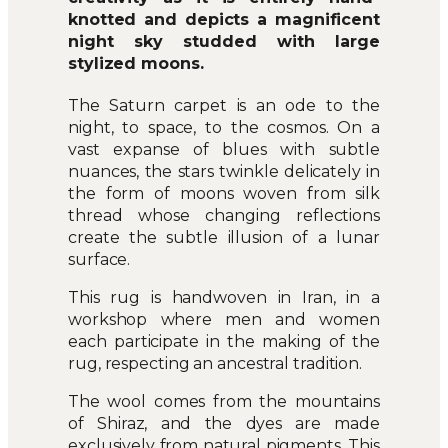
knotted and depicts a magnificent
night sky studded with large
stylized moons.
The Saturn carpet is an ode to the
night, to space, to the cosmos. On a
vast expanse of blues with subtle
nuances, the stars twinkle delicately in
the form of moons woven from silk
thread whose changing reflections
create the subtle illusion of a lunar
surface.
This rug is handwoven in Iran, in a
workshop where men and women
each participate in the making of the
rug, respecting an ancestral tradition.
The wool comes from the mountains
of Shiraz, and the dyes are made
exclusively from natural pigments. This