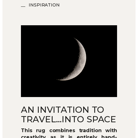
INSPIRATION
AN INVITATION TO
TRAVEL…INTO SPACE
This rug combines tradition with
creativity as it is entirely hand-