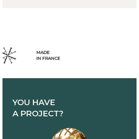
HANDCRAFTED
MANUFACTURING
YOU HAVE
A PROJECT?