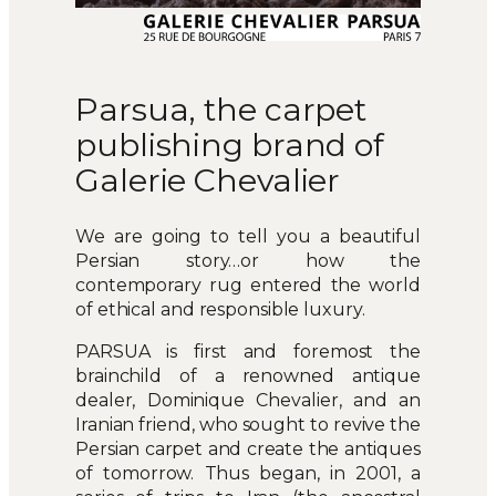
Parsua, the carpet
publishing brand of
Galerie Chevalier
We are going to tell you a beautiful
Persian story…or how the
contemporary rug entered the world
of ethical and responsible luxury.
PARSUA is first and foremost the
brainchild of a renowned antique
dealer, Dominique Chevalier, and an
Iranian friend, who sought to revive the
Persian carpet and create the antiques
of tomorrow. Thus began, in 2001, a