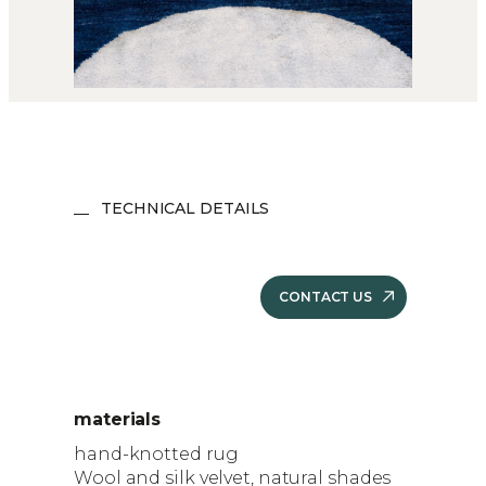
TECHNICAL DETAILS
CONTACT US
materials
hand-knotted rug
Wool and silk velvet, natural shades