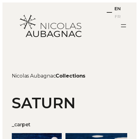
Skip
EN
to
FR
content
Nicolas Aubagnac
Collections
SATURN
_carpet