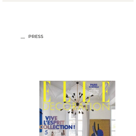
PRESS