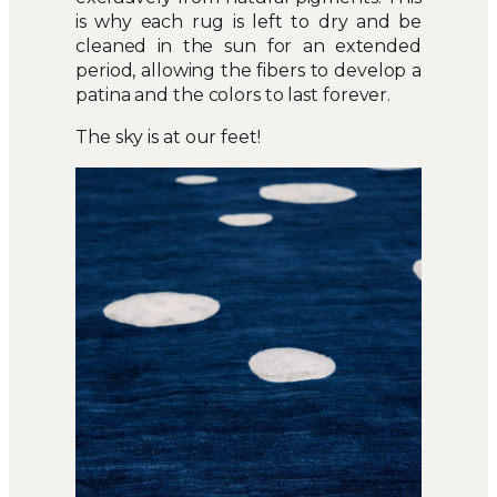
is why each rug is left to dry and be
cleaned in the sun for an extended
period, allowing the fibers to develop a
patina and the colors to last forever.
The sky is at our feet!