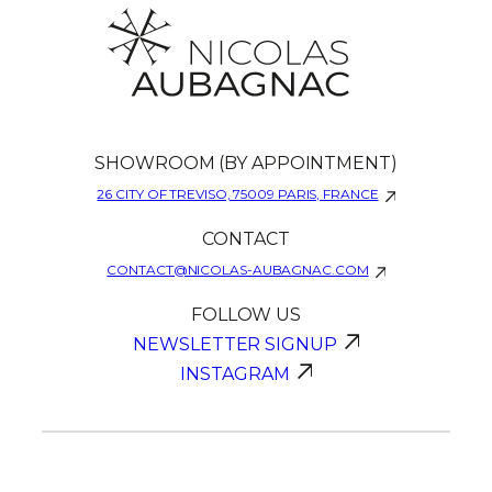
SHOWROOM (BY APPOINTMENT)
26 CITY OF TREVISO, 75009 PARIS, FRANCE
CONTACT
CONTACT@NICOLAS-AUBAGNAC.COM
FOLLOW US
NEWSLETTER SIGNUP
INSTAGRAM