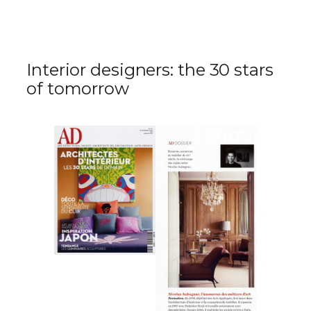
Interior designers: the 30 stars
of tomorrow