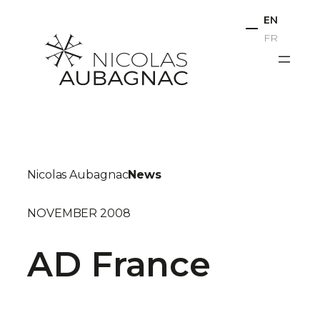
Skip
EN
to
FR
content
Nicolas Aubagnac
News
NOVEMBER 2008
AD France