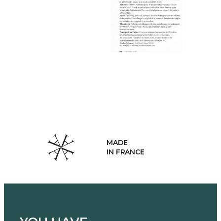
MADE
IN FRANCE