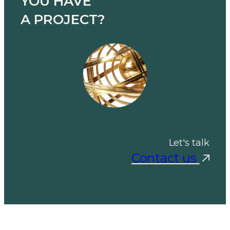
YOU HAVE
A PROJECT?
Let's talk
Contact us