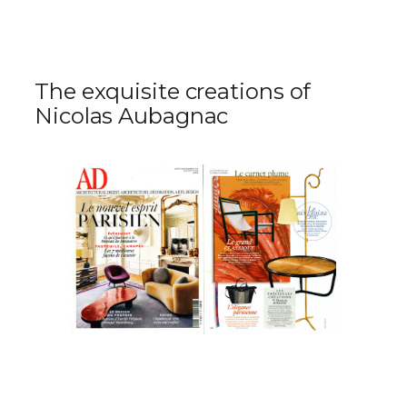
The exquisite creations of
Nicolas Aubagnac