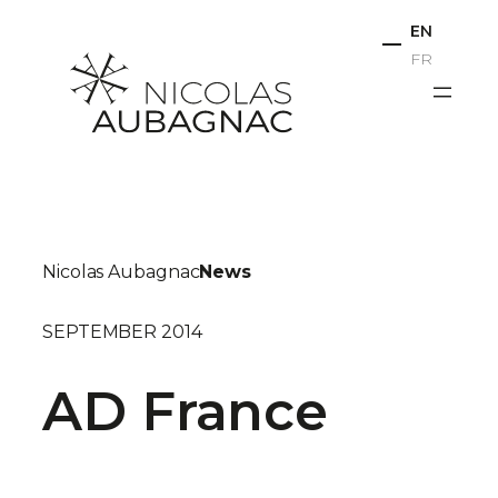
Skip
EN
to
FR
content
Nicolas Aubagnac
News
SEPTEMBER 2014
AD France