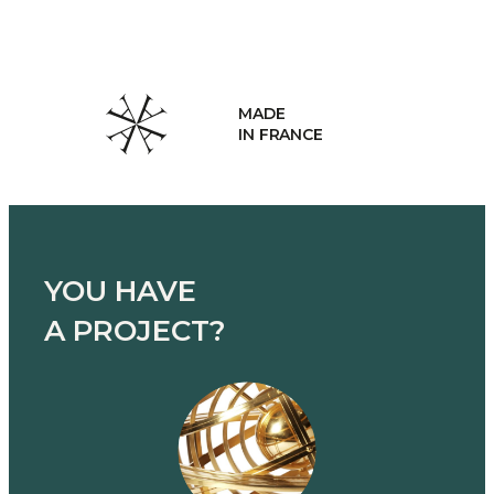
MADE
IN FRANCE
YOU HAVE
A PROJECT?