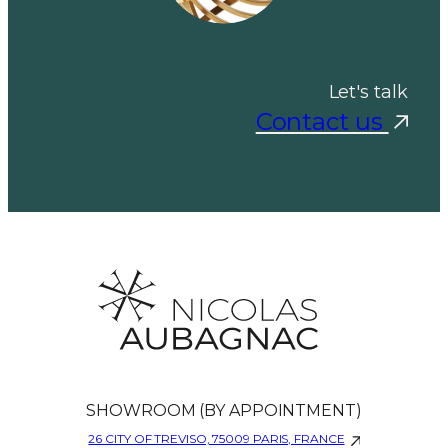
Let's talk
Contact us
SHOWROOM (BY APPOINTMENT)
26 CITY OF TREVISO, 75009 PARIS, FRANCE