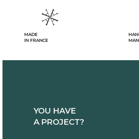
HANDCRAFTED
MANUFACTURING
YOU HAVE
A PROJECT?