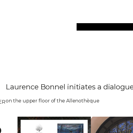
Collections
Art Objec
Laurence Bonnel initiates a dialog
on the upper floor of the Allenothèque
ER
o