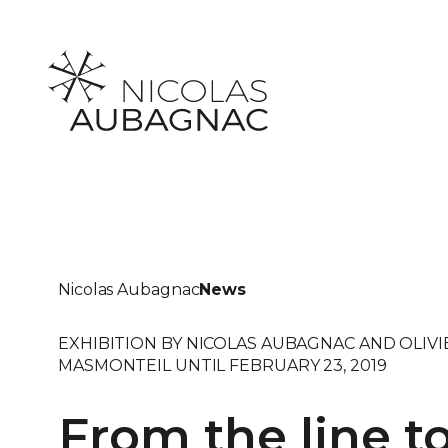
Skip
to
content
Nicolas Aubagnac
News
EXHIBITION BY NICOLAS AUBAGNAC AND OLIVI
MASMONTEIL UNTIL FEBRUARY 23, 2019
From the line t