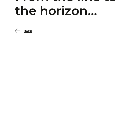
the horizon…
BACK