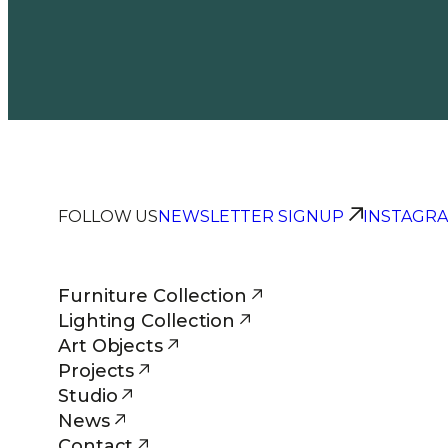
FOLLOW US
NEWSLETTER SIGNUP
INSTAGR
Furniture Collection
Lighting Collection
Art Objects
Projects
Studio
News
Contact