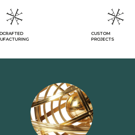
CUSTOM
R
PROJECTS
C