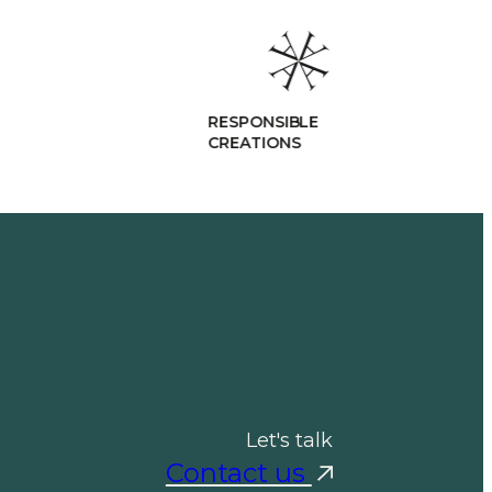
ESPONSIBLE
REATIONS
Let's talk
Contact us