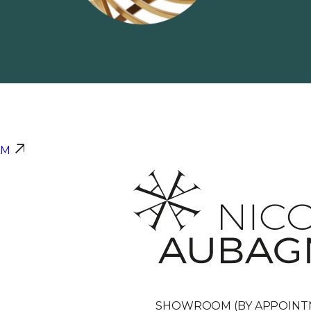
AM
SHOWROOM (BY APPOINT