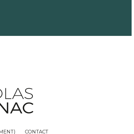
MENT)
CONTACT