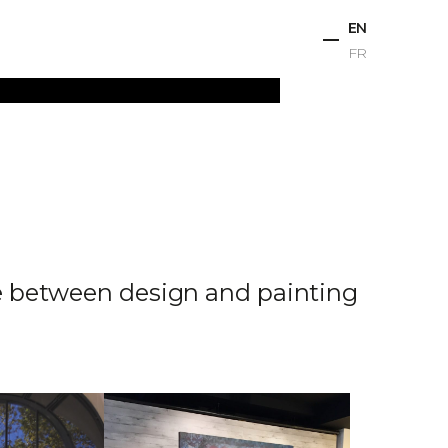
EN
FR
ts
Projects
Studio
News
Contact
ue between design and painting