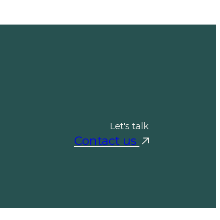
Let's talk
Contact us