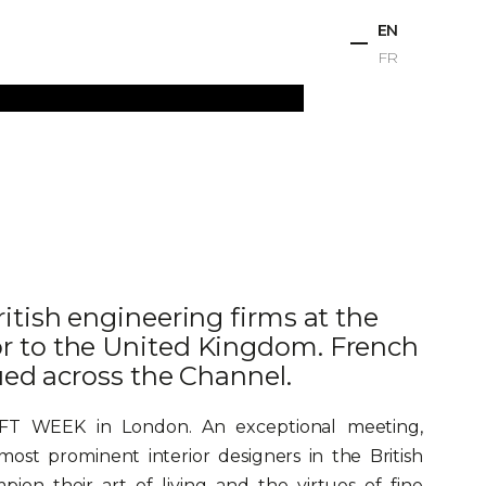
EN
FR
ts
Projects
Studio
News
Contact
itish engineering firms at the
r to the United Kingdom. French
ued across the Channel.
AFT WEEK in London. An exceptional meeting,
ost prominent interior designers in the British
ion their art of living and the virtues of fine