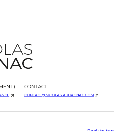
MENT)
CONTACT
RANCE
CONTACT@NICOLAS-AUBAGNAC.COM