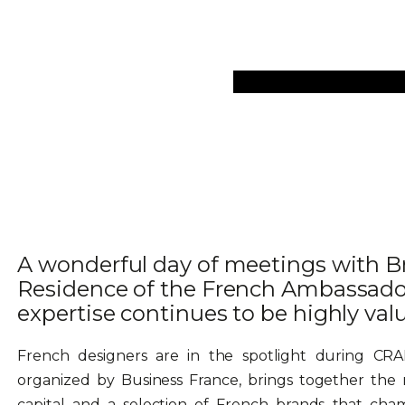
Collections
Art Objec
A wonderful day of meetings with Br
Residence of the French Ambassado
expertise continues to be highly val
French designers are in the spotlight during CR
organized by Business France, brings together the m
capital and a selection of French brands that champ