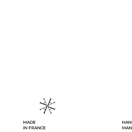
HANDCRAFTED
MANUFACTURING