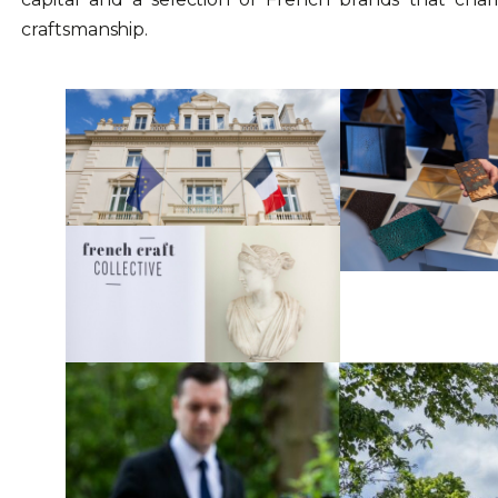
craftsmanship.