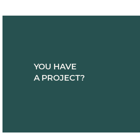
YOU HAVE
A PROJECT?