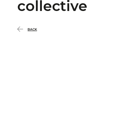
collective
BACK