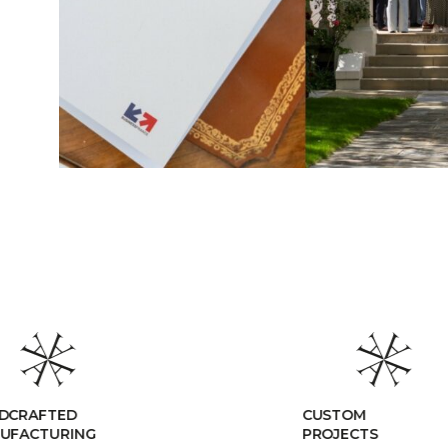
CUSTOM
PROJECTS