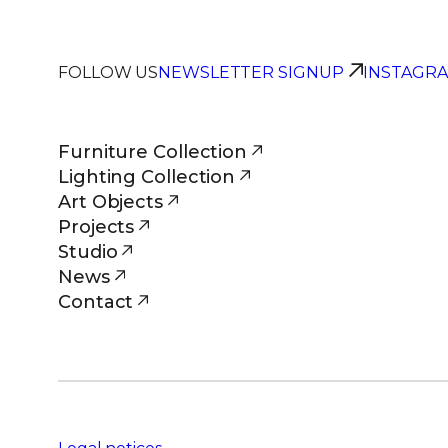
FOLLOW US
NEWSLETTER SIGNUP
INSTAGR
Furniture Collection
Lighting Collection
Art Objects
Projects
Studio
News
Contact