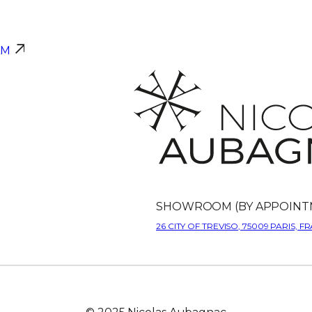
AM
SHOWROOM (BY APPOINT
26 CITY OF TREVISO, 75009 PARIS, F