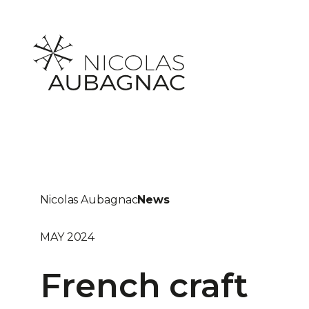
Skip
to
content
Nicolas Aubagnac
News
MAY 2024
French craft