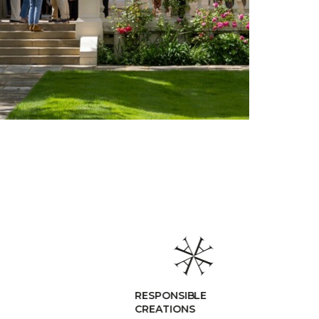
RESPONSIBLE
CREATIONS