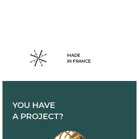
MADE
IN FRANCE
YOU HAVE
A PROJECT?