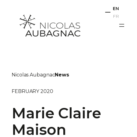
Skip
EN
to
FR
content
Nicolas Aubagnac
News
FEBRUARY 2020
Marie Claire
Maison