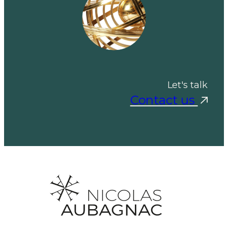
Let's talk
Contact us