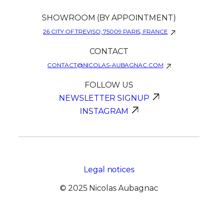
SHOWROOM (BY APPOINTMENT)
26 CITY OF TREVISO, 75009 PARIS, FRANCE
CONTACT
CONTACT@NICOLAS-AUBAGNAC.COM
FOLLOW US
NEWSLETTER SIGNUP
INSTAGRAM
Legal notices
© 2025 Nicolas Aubagnac