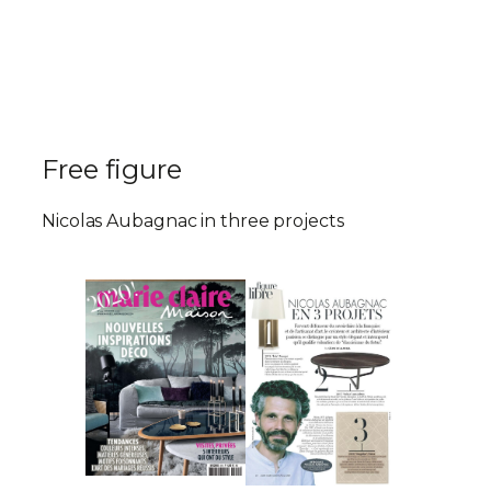
Free figure
Nicolas Aubagnac in three projects