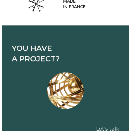
MADE
IN FRANCE
YOU HAVE
A PROJECT?
Let's talk