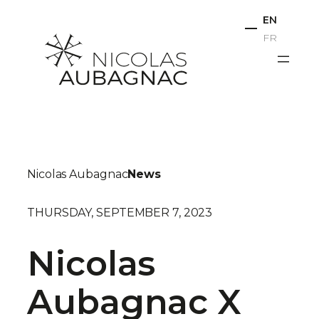
Skip
EN
to
FR
content
Nicolas Aubagnac
News
THURSDAY, SEPTEMBER 7, 2023
Nicolas
Aubagnac X