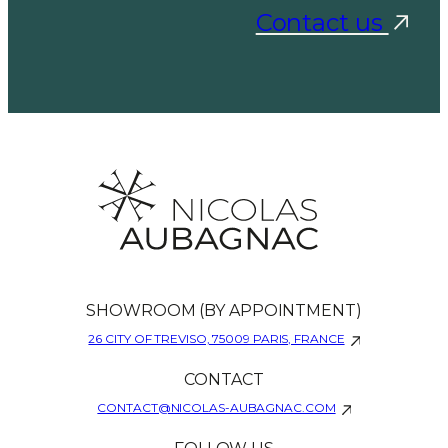
Contact us
SHOWROOM (BY APPOINTMENT)
26 CITY OF TREVISO, 75009 PARIS, FRANCE
CONTACT
CONTACT@NICOLAS-AUBAGNAC.COM