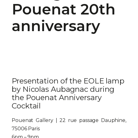
Pouenat 20th
anniversary
Presentation of the EOLE lamp
by Nicolas Aubagnac during
the Pouenat Anniversary
Cocktail
Pouenat Gallery | 22 rue passage Dauphine,
75006 Paris
6pm – 9pm