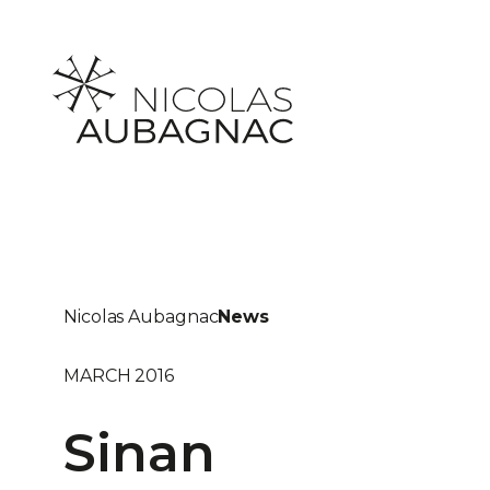
Skip
to
content
Nicolas Aubagnac
News
MARCH 2016
Sinan