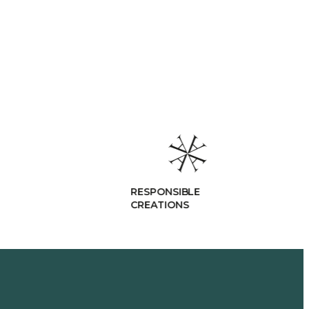
RESPONSIBLE
CREATIONS