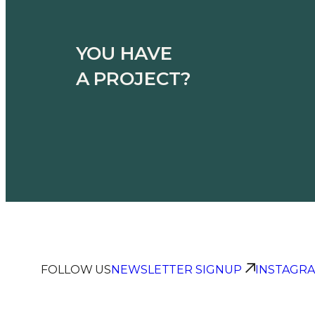
YOU HAVE
A PROJECT?
FOLLOW US
NEWSLETTER SIGNUP
INSTAGR