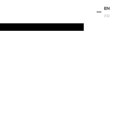
EN
FR
ts
Projects
Studio
News
Contact