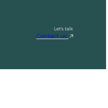
Let's talk
Contact us