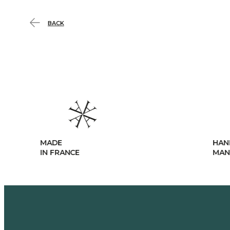
BACK
MADE
HAN
IN FRANCE
MAN