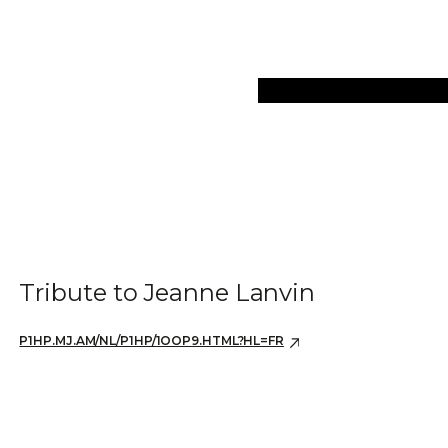
Collections
Art Objec
Tribute to Jeanne Lanvin
P1HP.MJ.AM/NL/P1HP/1OOP9.HTML?HL=FR