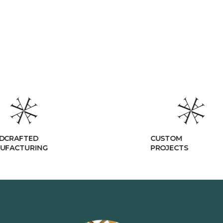
DCRAFTED
CUSTOM
UFACTURING
PROJECTS