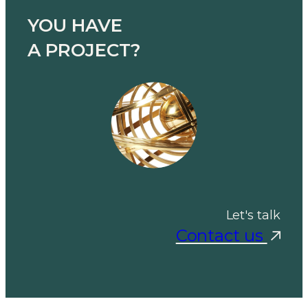
YOU HAVE
A PROJECT?
Let's talk
Contact us