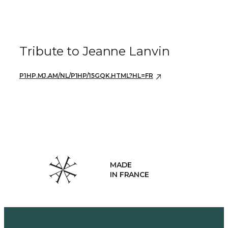
Tribute to Jeanne Lanvin
P1HP.MJ.AM/NL/P1HP/15GQK.HTML?HL=FR
MADE
IN FRANCE