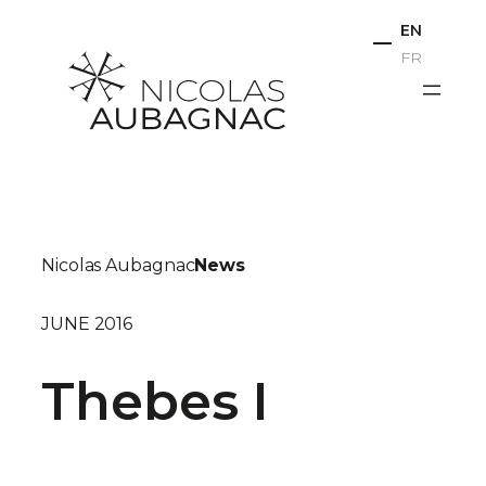
Skip
EN
to
FR
content
Nicolas Aubagnac
News
JUNE 2016
Thebes I