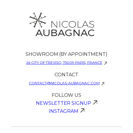
SHOWROOM (BY APPOINTMENT)
26 CITY OF TREVISO, 75009 PARIS, FRANCE
CONTACT
CONTACT@NICOLAS-AUBAGNAC.COM
FOLLOW US
NEWSLETTER SIGNUP
INSTAGRAM