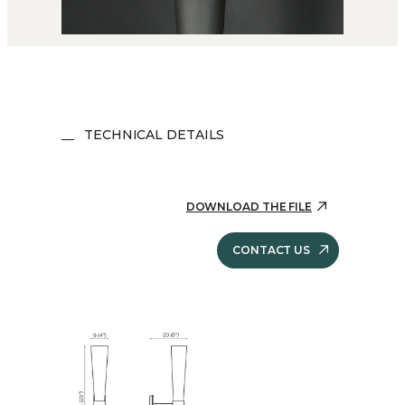
TECHNICAL DETAILS
DOWNLOAD THE FILE
CONTACT US