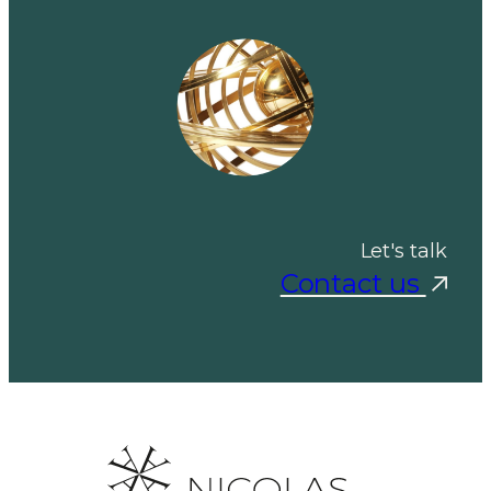
Let's talk
Contact us