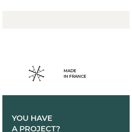
MADE
IN FRANCE
YOU HAVE
A PROJECT?