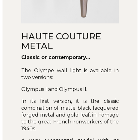
HAUTE COUTURE
METAL
Classic or contemporary…
The Olympe wall light is available in
two versions:
Olympus I and Olympus II.
In its first version, it is the classic
combination of matte black lacquered
forged metal and gold leaf, in homage
to the great French ironworkers of the
1940s.