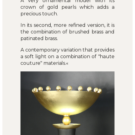
A very ornamental model with its
crown of gold pearls which adds a
precious touch.
In its second, more refined version, it is
the combination of brushed brass and
patinated brass.
A contemporary variation that provides
a soft light on a combination of "haute
couture" materials.«