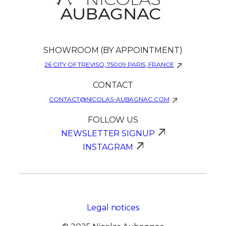
SHOWROOM (BY APPOINTMENT)
26 CITY OF TREVISO, 75009 PARIS, FRANCE
CONTACT
CONTACT@NICOLAS-AUBAGNAC.COM
FOLLOW US
NEWSLETTER SIGNUP
INSTAGRAM
Legal notices