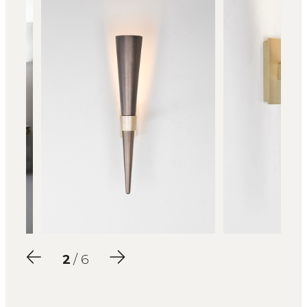
2
/ 6