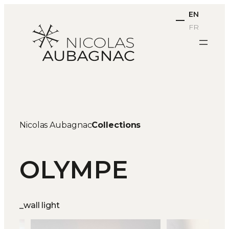
Skip
EN
to
FR
content
Nicolas Aubagnac
Collections
OLYMPE
_wall light