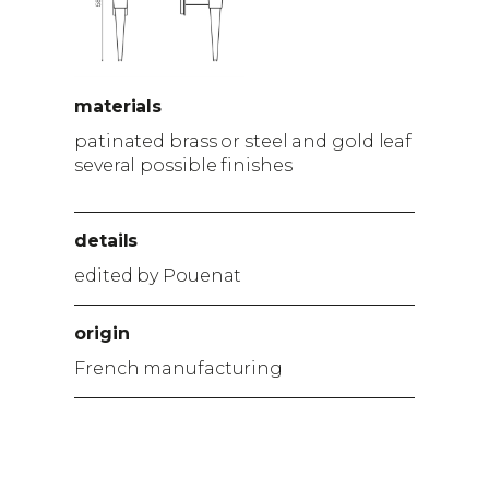
materials
patinated brass or steel and gold leaf
several possible finishes
details
edited by Pouenat
origin
French manufacturing