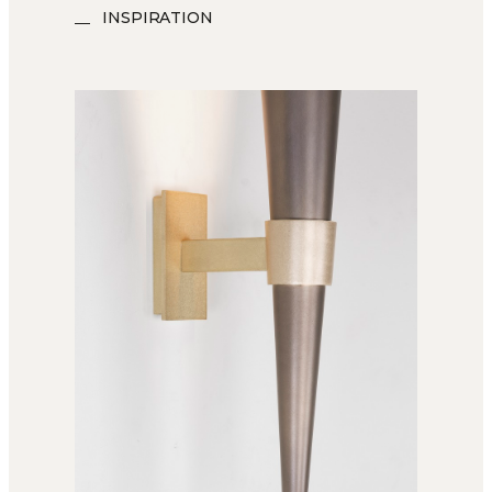
INSPIRATION