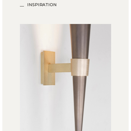
INSPIRATION