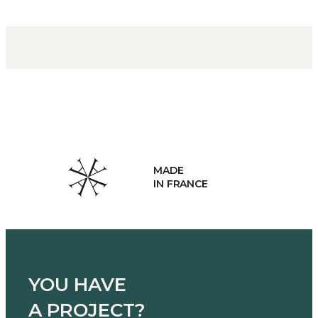
E
HAND
RANCE
MANU
YOU HAVE
A PROJECT?