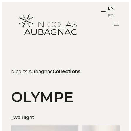
Skip
EN
to
FR
content
Nicolas Aubagnac
Collections
OLYMPE
_wall light