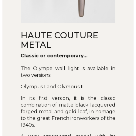
HAUTE COUTURE
METAL
Classic or contemporary…
The Olympe wall light is available in
two versions:
Olympus I and Olympus II.
In its first version, it is the classic
combination of matte black lacquered
forged metal and gold leaf, in homage
to the great French ironworkers of the
1940s.