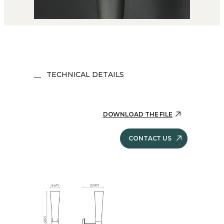
TECHNICAL DETAILS
DOWNLOAD THE FILE
CONTACT US