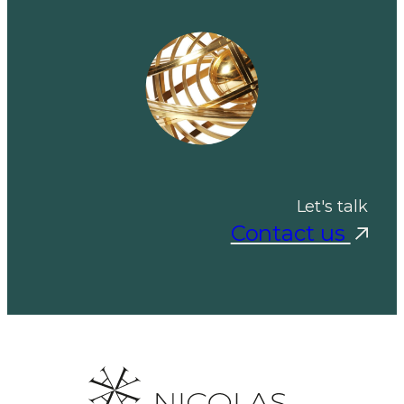
Let's talk
Contact us