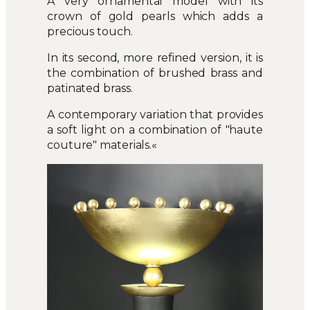
A very ornamental model with its
crown of gold pearls which adds a
precious touch.
In its second, more refined version, it is
the combination of brushed brass and
patinated brass.
A contemporary variation that provides
a soft light on a combination of "haute
couture" materials.«