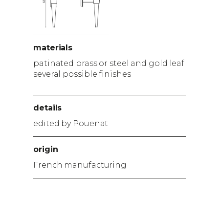
materials
patinated brass or steel and gold leaf
several possible finishes
details
edited by Pouenat
origin
French manufacturing