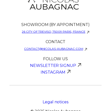
SHOWROOM (BY APPOINTMENT)
26 CITY OF TREVISO, 75009 PARIS, FRANCE
CONTACT
CONTACT@NICOLAS-AUBAGNAC.COM
FOLLOW US
NEWSLETTER SIGNUP
INSTAGRAM
Legal notices