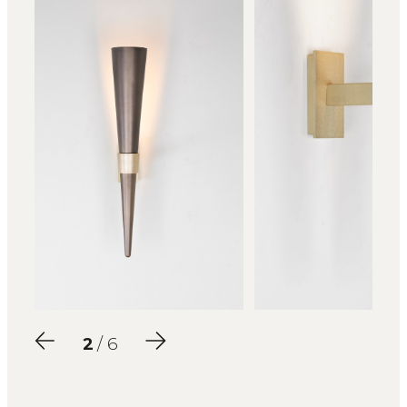
2
/ 6