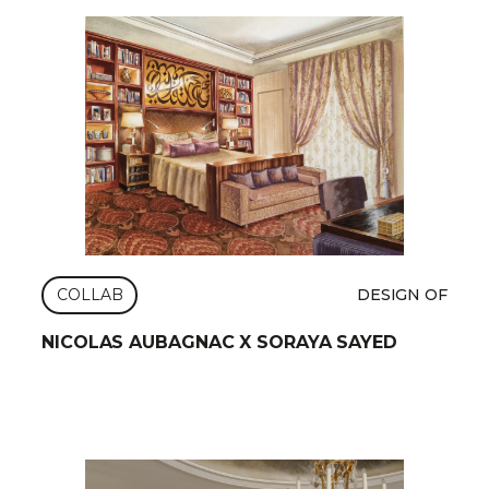
COLLAB
DESIGN OF
NICOLAS AUBAGNAC X SORAYA SAYED