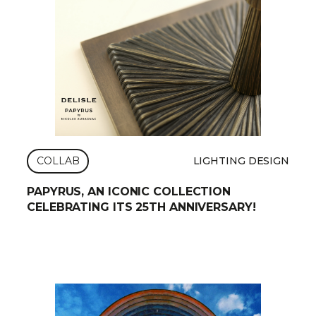
COLLAB
LIGHTING DESIGN
PAPYRUS, AN ICONIC COLLECTION
CELEBRATING ITS 25TH ANNIVERSARY!