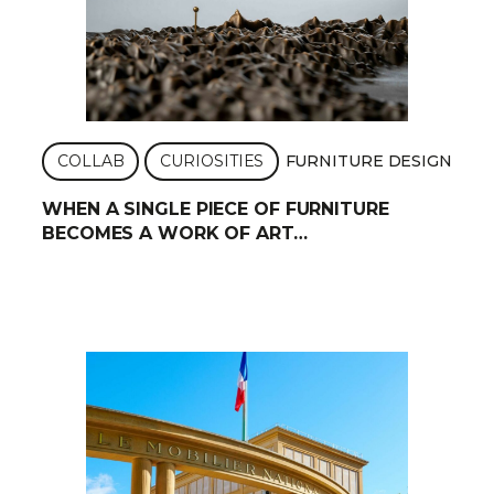
COLLAB
CURIOSITIES
FURNITURE DESIGN
WHEN A SINGLE PIECE OF FURNITURE
BECOMES A WORK OF ART…