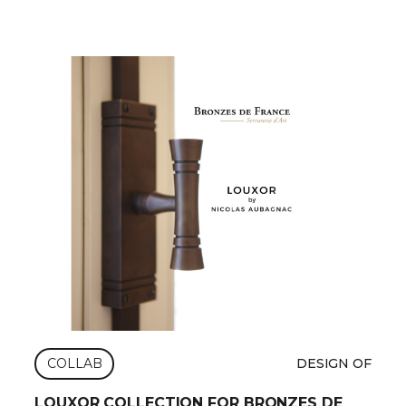
COLLAB
DESIGN OF
LOUXOR COLLECTION FOR BRONZES DE