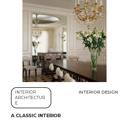
INTERIOR
INTERIOR DESIGN
ARCHITECTUR
E
A CLASSIC INTERIOR