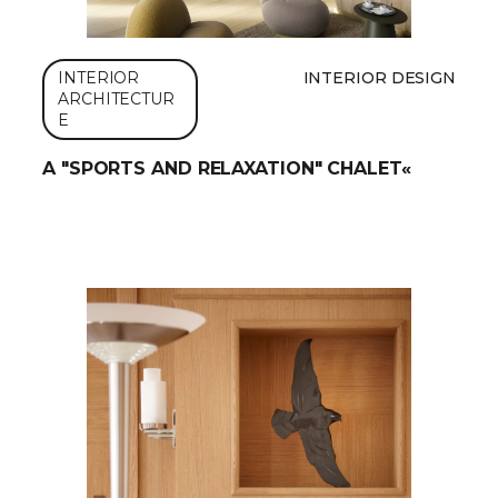
INTERIOR
INTERIOR DESIGN
ARCHITECTUR
E
A "SPORTS AND RELAXATION" CHALET«