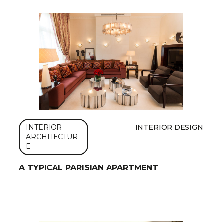
INTERIOR
INTERIOR DESIGN
ARCHITECTUR
E
A TYPICAL PARISIAN APARTMENT