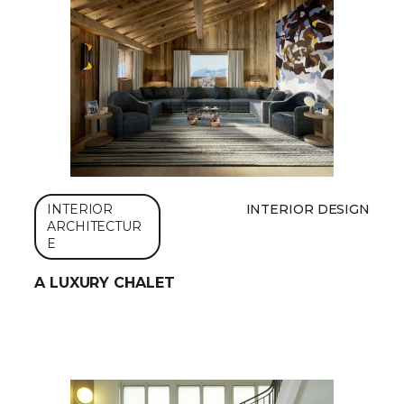
INTERIOR
INTERIOR DESIGN
ARCHITECTUR
E
A LUXURY CHALET