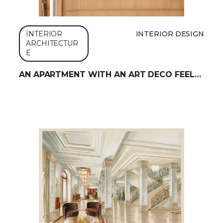
INTERIOR
INTERIOR DESIGN
ARCHITECTUR
E
AN APARTMENT WITH AN ART DECO FEEL…