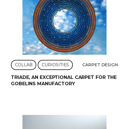
COLLAB
CURIOSITIES
CARPET DESIGN
TRIADE, AN EXCEPTIONAL CARPET FOR THE
GOBELINS MANUFACTORY