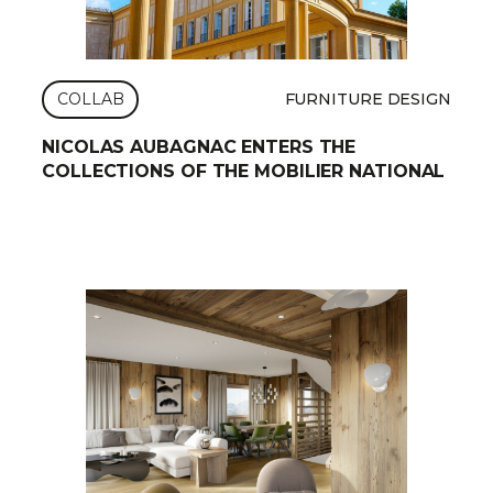
COLLAB
FURNITURE DESIGN
NICOLAS AUBAGNAC ENTERS THE
COLLECTIONS OF THE MOBILIER NATIONAL