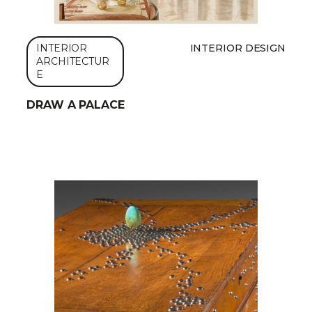
INTERIOR
INTERIOR DESIGN
ARCHITECTUR
E
DRAW A PALACE