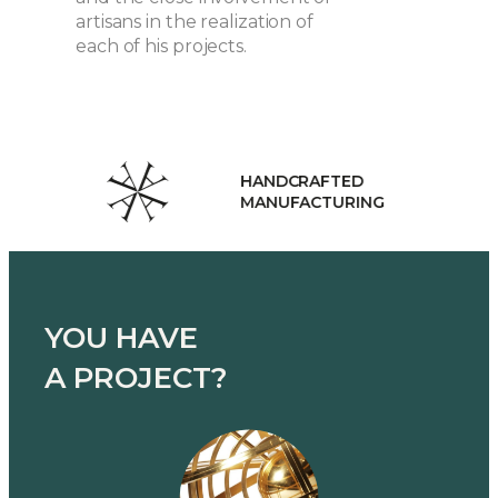
artisans in the realization of
each of his projects.
HANDCRAFTED
MANUFACTURING
YOU HAVE
A PROJECT?