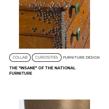
COLLAB
CURIOSITIES
FURNITURE DESIGN
THE "INSANE" OF THE NATIONAL
FURNITURE