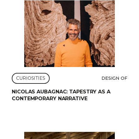
CURIOSITIES
DESIGN OF
NICOLAS AUBAGNAC: TAPESTRY AS A
CONTEMPORARY NARRATIVE