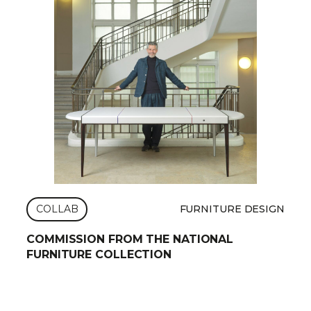
COLLAB
FURNITURE DESIGN
COMMISSION FROM THE NATIONAL
FURNITURE COLLECTION