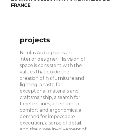
FRANCE
projects
Nicolas Aubagnac is an
interior designer. His vision of
space is consistent with the
values that guide the
creation of his furniture and
lighting: a taste for
exceptional materials and
craftsmanship, a search for
timeless lines, attention to
comfort and ergonomics, a
demand for impeccable
execution, a sense of detail,
and the close involvement of