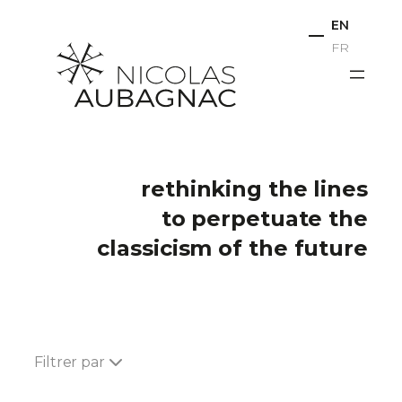
Skip
EN
to
FR
content
rethinking the lines
to perpetuate the
classicism of the future
Filtrer par