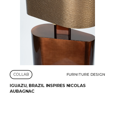
COLLAB
FURNITURE DESIGN
IGUAZU, BRAZIL INSPIRES NICOLAS
AUBAGNAC