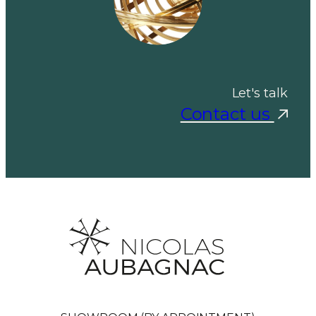
Let's talk
Contact us