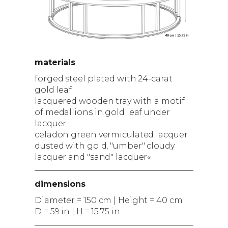
materials
forged steel plated with 24-carat
gold leaf
lacquered wooden tray with a motif
of medallions in gold leaf under
lacquer
celadon green vermiculated lacquer
dusted with gold, "umber" cloudy
lacquer and "sand" lacquer«
dimensions
Diameter = 150 cm | Height = 40 cm
D = 59 in | H = 15.75 in