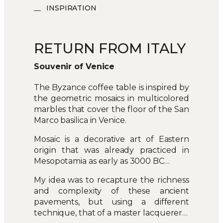
INSPIRATION
RETURN FROM ITALY
Souvenir of Venice
The Byzance coffee table is inspired by
the geometric mosaics in multicolored
marbles that cover the floor of the San
Marco basilica in Venice.
Mosaic is a decorative art of Eastern
origin that was already practiced in
Mesopotamia as early as 3000 BC…
My idea was to recapture the richness
and complexity of these ancient
pavements, but using a different
technique, that of a master lacquerer…