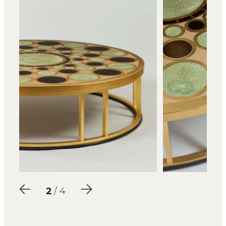
2
/ 4