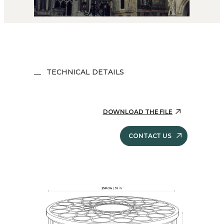
TECHNICAL DETAILS
DOWNLOAD THE FILE
CONTACT US