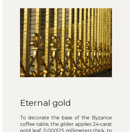
Eternal gold
To decorate the base of the Byzance
coffee table, the gilder applies 24-carat
gold leaf, 0.000125 millimeters thick, to