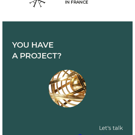
MANUFACTU
YOU HAVE
A PROJECT?
Let's talk