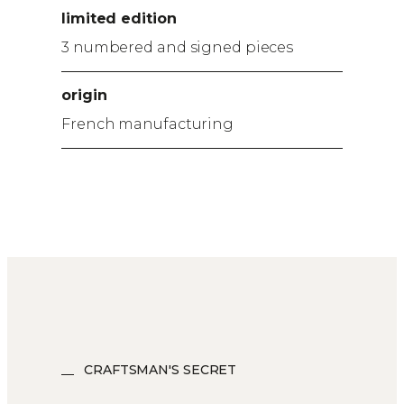
limited edition
3 numbered and signed pieces
origin
French manufacturing
CRAFTSMAN'S SECRET