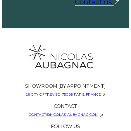
Contact us
SHOWROOM (BY APPOINTMENT)
26 CITY OF TREVISO, 75009 PARIS, FRANCE
CONTACT
CONTACT@NICOLAS-AUBAGNAC.COM
FOLLOW US