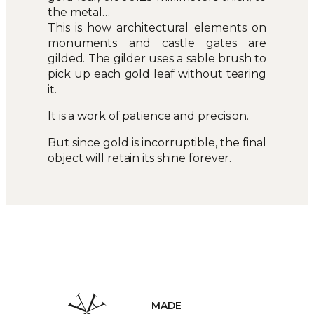
the metal…
This is how architectural elements on
monuments and castle gates are
gilded. The gilder uses a sable brush to
pick up each gold leaf without tearing
it.
It is a work of patience and precision.
But since gold is incorruptible, the final
object will retain its shine forever.
HANDCRAF