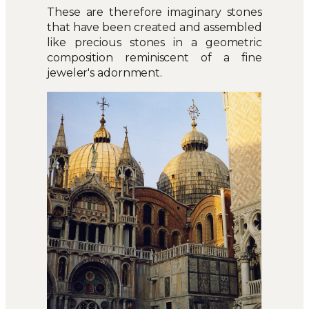
These are therefore imaginary stones
that have been created and assembled
like precious stones in a geometric
composition reminiscent of a fine
jeweler's adornment.