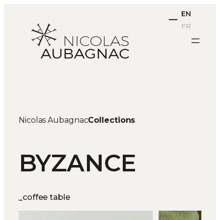
Skip
EN
to
FR
content
Nicolas Aubagnac
Collections
BYZANCE
_coffee table