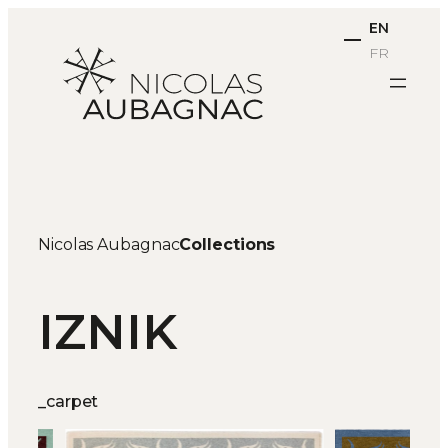
Skip
EN
to
FR
content
Nicolas Aubagnac
Collections
IZNIK
_carpet