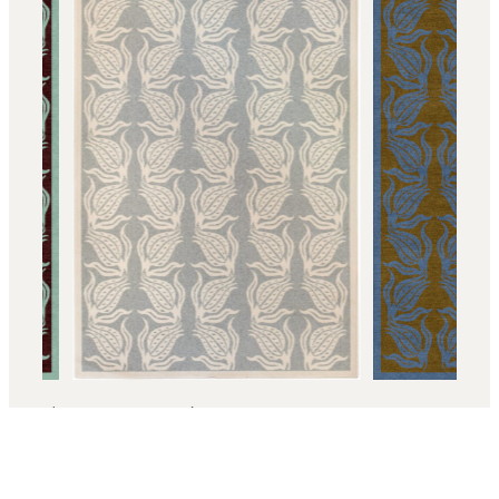
2
/ 4