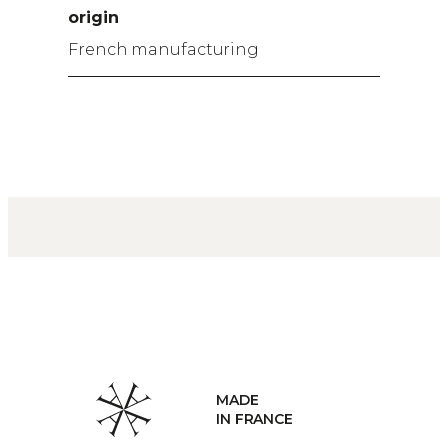
origin
French manufacturing
MADE
IN FRANCE