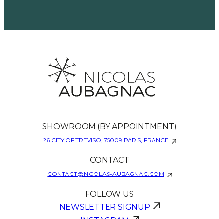
SHOWROOM (BY APPOINTMENT)
26 CITY OF TREVISO, 75009 PARIS, FRANCE
CONTACT
CONTACT@NICOLAS-AUBAGNAC.COM
FOLLOW US
NEWSLETTER SIGNUP