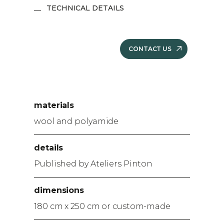
TECHNICAL DETAILS
CONTACT US
materials
wool and polyamide
details
Published by Ateliers Pinton
dimensions
180 cm x 250 cm or custom-made