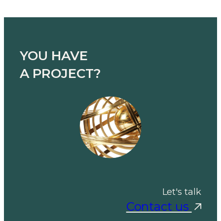
YOU HAVE
A PROJECT?
Let's talk
Contact us