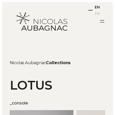
Skip
EN
to
FR
content
Nicolas Aubagnac
Collections
LOTUS
_console