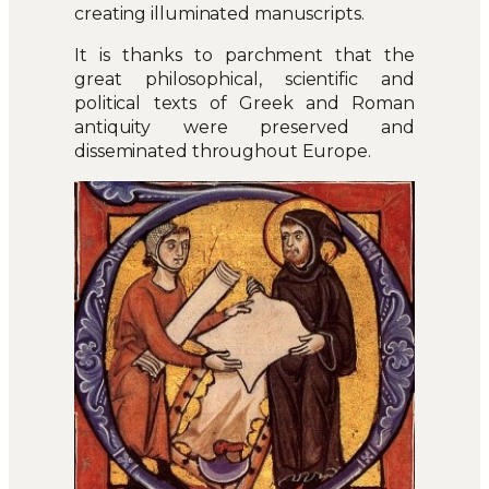
creating illuminated manuscripts.
It is thanks to parchment that the
great philosophical, scientific and
political texts of Greek and Roman
antiquity were preserved and
disseminated throughout Europe.