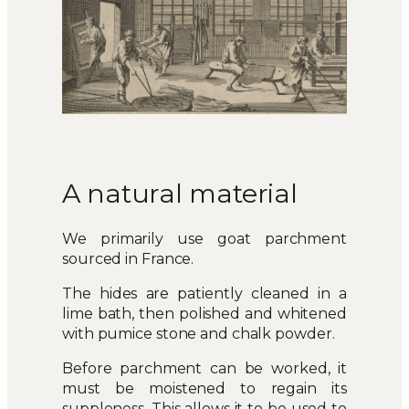
A natural material
We primarily use goat parchment
sourced in France.
The hides are patiently cleaned in a
lime bath, then polished and whitened
with pumice stone and chalk powder.
Before parchment can be worked, it
must be moistened to regain its
suppleness. This allows it to be used to