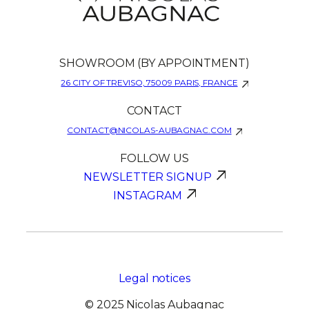
SHOWROOM (BY APPOINTMENT)
26 CITY OF TREVISO, 75009 PARIS, FRANCE
CONTACT
CONTACT@NICOLAS-AUBAGNAC.COM
FOLLOW US
NEWSLETTER SIGNUP
INSTAGRAM
Legal notices
© 2025 Nicolas Aubagnac