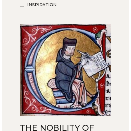
INSPIRATION
THE NOBILITY OF