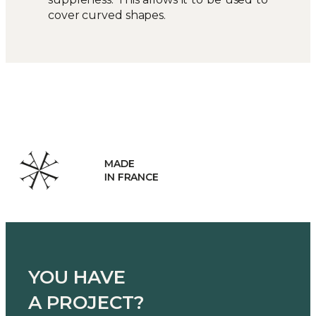
cover curved shapes.
HANDCRAFTED
MANUFACTURING
YOU HAVE
A PROJECT?