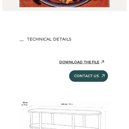
TECHNICAL DETAILS
DOWNLOAD THE FILE
CONTACT US