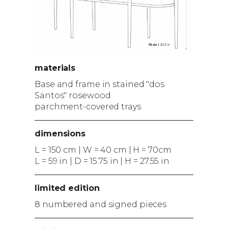
materials
Base and frame in stained "dos
Santos" rosewood
parchment-covered trays
dimensions
L = 150 cm | W = 40 cm | H = 70cm
L = 59 in | D = 15.75 in | H = 27.55 in
limited edition
8 numbered and signed pieces