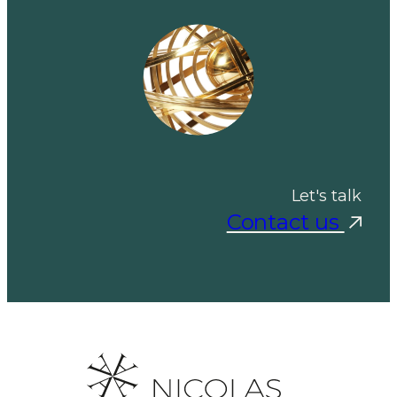
Let's talk
Contact us