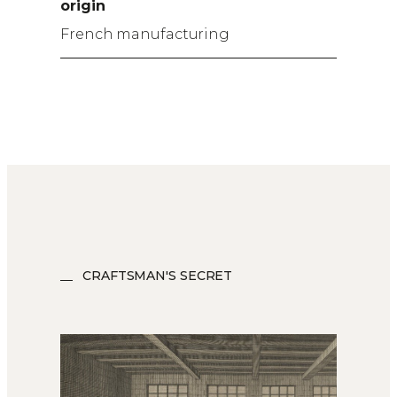
origin
French manufacturing
CRAFTSMAN'S SECRET