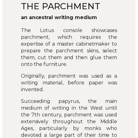
THE PARCHMENT
an ancestral writing medium
The Lotus console showcases
parchment, which requires the
expertise of a master cabinetmaker to
prepare the parchment skins, select
them, cut them and then glue them
onto the furniture.
Originally, parchment was used as a
writing material, before paper was
invented.
Succeeding papyrus, the main
medium of writing in the West until
the 7th century, parchment was used
extensively throughout the Middle
Ages, particularly by monks who
devoted a large part of their time to