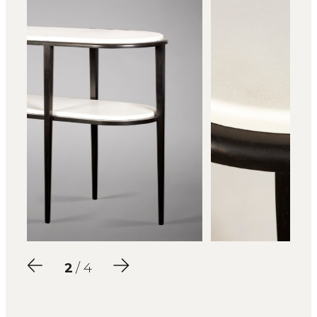
2
/ 4