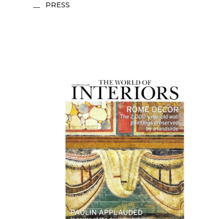
PRESS