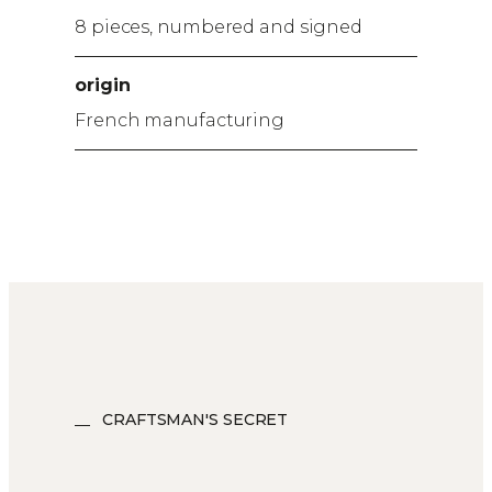
8 pieces, numbered and signed
origin
French manufacturing
CRAFTSMAN'S SECRET