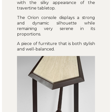
with the silky appearance of the
travertine tabletop.
The Orion console displays a strong
and dynamic silhouette while
remaining very serene in its
proportions.
A piece of furniture that is both stylish
and well-balanced.