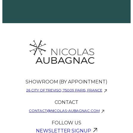
SHOWROOM (BY APPOINTMENT)
26 CITY OF TREVISO, 75009 PARIS, FRANCE
CONTACT
CONTACT@NICOLAS-AUBAGNAC.COM
FOLLOW US
NEWSLETTER SIGNUP