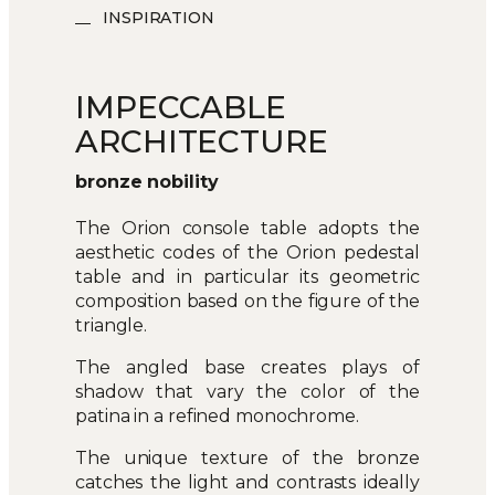
INSPIRATION
IMPECCABLE
ARCHITECTURE
bronze nobility
The Orion console table adopts the
aesthetic codes of the Orion pedestal
table and in particular its geometric
composition based on the figure of the
triangle.
The angled base creates plays of
shadow that vary the color of the
patina in a refined monochrome.
The unique texture of the bronze
catches the light and contrasts ideally