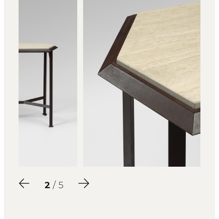
2
/ 5