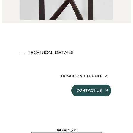
TECHNICAL DETAILS
DOWNLOAD THE FILE
CONTACT US