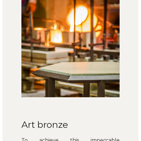
Art bronze
To achieve this impeccable