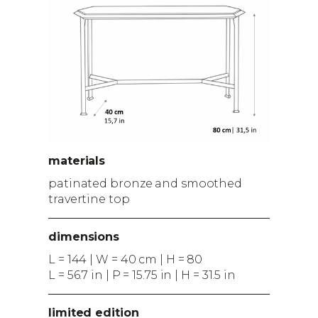
materials
patinated bronze and smoothed
travertine top
dimensions
L = 144 | W = 40 cm | H = 80
L = 56.7 in | P = 15.75 in | H = 31.5 in
limited edition