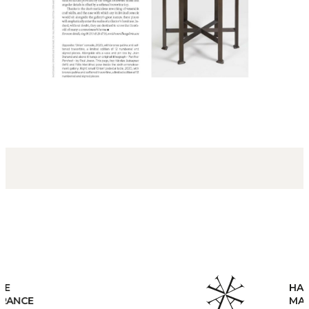
HANDCRAFTED
MANUFACTURING