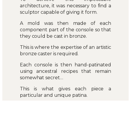
architecture, it was necessary to find a
sculptor capable of giving it form.
A mold was then made of each
component part of the console so that
they could be cast in bronze.
This is where the expertise of an artistic
bronze caster is required.
Each console is then hand-patinated
using ancestral recipes that remain
somewhat secret…
This is what gives each piece a
particular and unique patina.