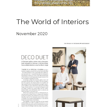
The World of Interiors
November 2020