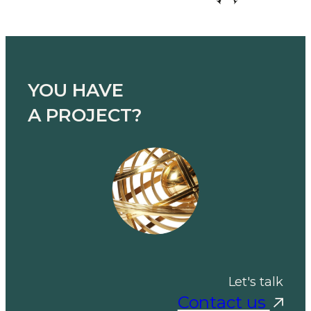
YOU HAVE
A PROJECT?
Let's talk
Contact us