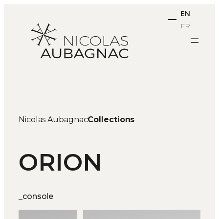
Skip
EN
to
FR
content
Nicolas Aubagnac
Collections
ORION
_console