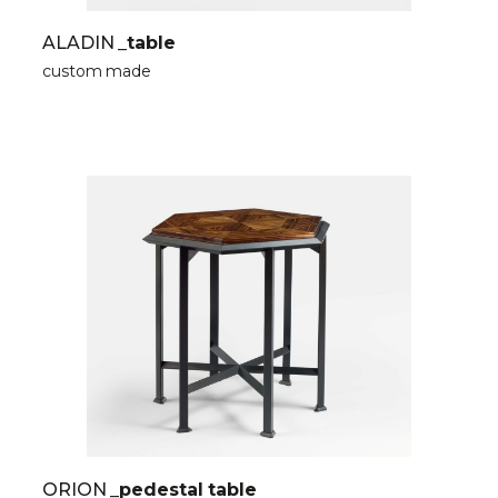
ALADIN
_table
custom made
ORION
_pedestal table