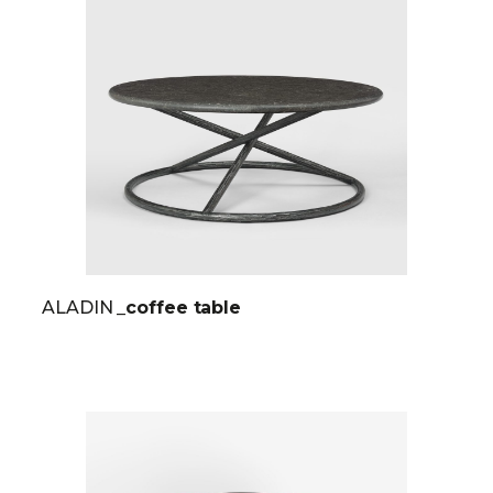
ALADIN
_coffee table