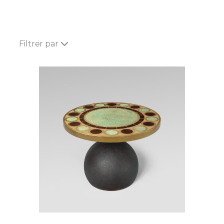
Filtrer par