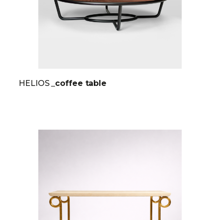
HELIOS
_coffee table