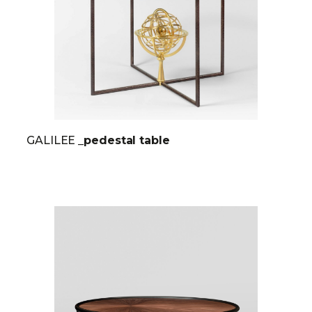
GALILEE
_pedestal table