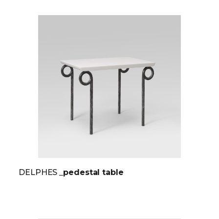
DELPHES
_pedestal table