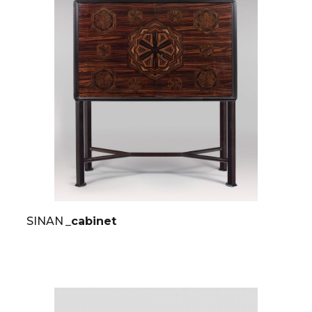
SINAN
_cabinet