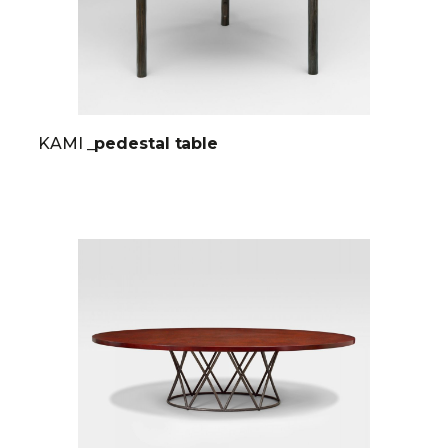
KAMI
_pedestal table