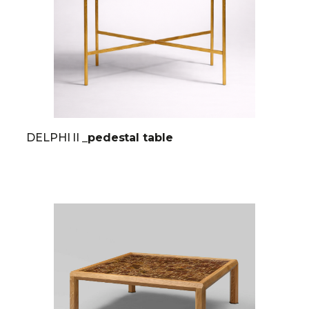
DELPHI II
_pedestal table