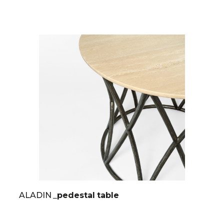
ALADIN
_pedestal table