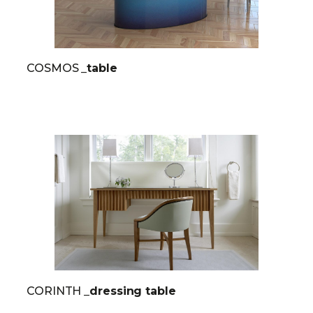
COSMOS
_table
CORINTH
_dressing table