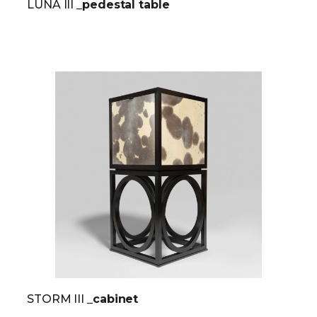
LUNA III
_pedestal table
STORM III
_cabinet