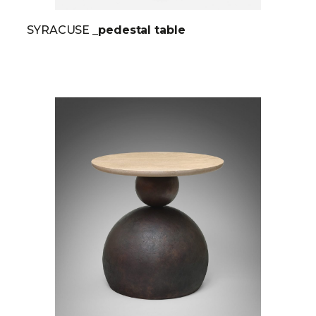
SYRACUSE
_pedestal table