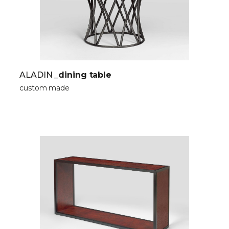
ALADIN
_dining table
custom made