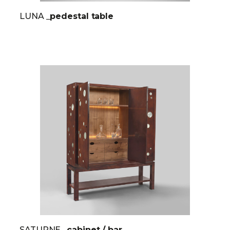
LUNA
_pedestal table
SATURNE
_cabinet / bar