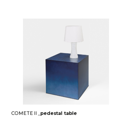
COMETE II
_pedestal table