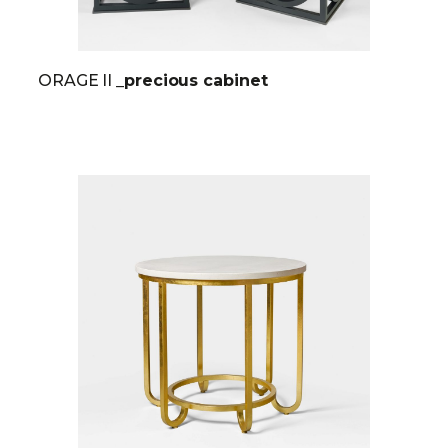
ORAGE II
_precious cabinet