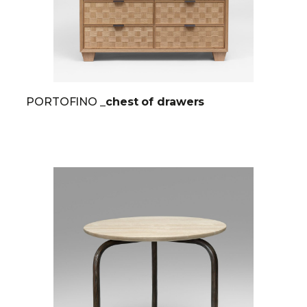
PORTOFINO
_chest of drawers