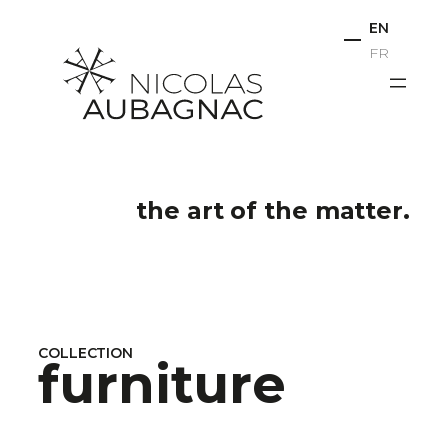
Skip
EN
to
FR
content
the art of the matter.
COLLECTION
furniture