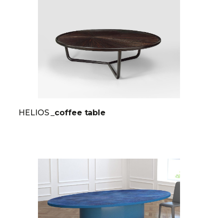
HELIOS
_coffee table