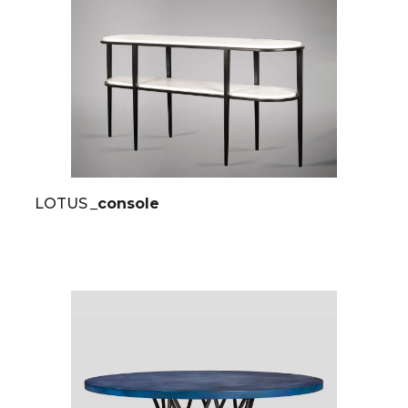
LOTUS
_console