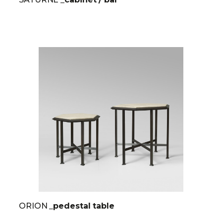
ORION
_pedestal table