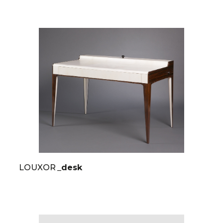
LOUXOR
_desk