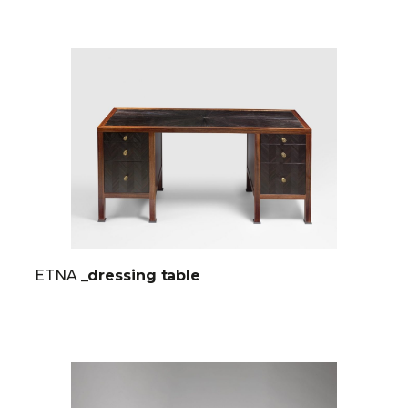
ETNA
_dressing table