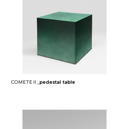
COMETE II
_pedestal table