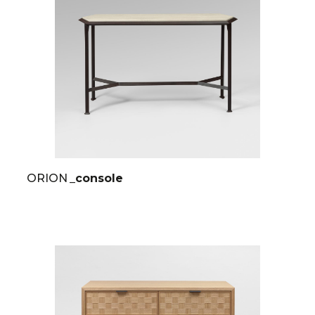
ORION
_console