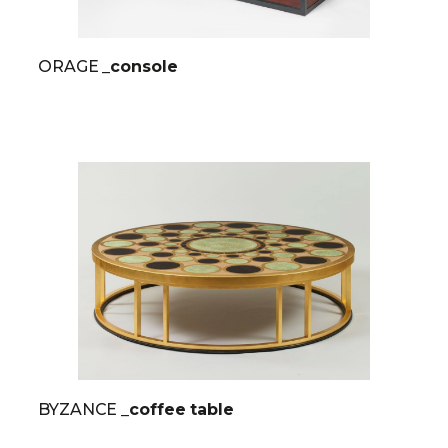
ORAGE
_console
BYZANCE
_coffee table