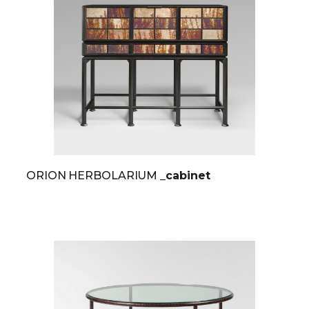
ORION HERBOLARIUM
_cabinet