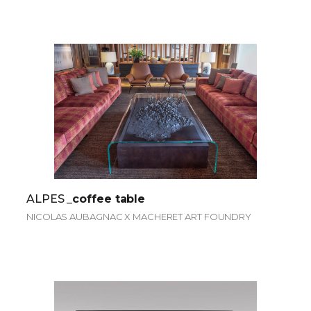
ALPES
_coffee table
NICOLAS AUBAGNAC X MACHERET ART FOUNDRY