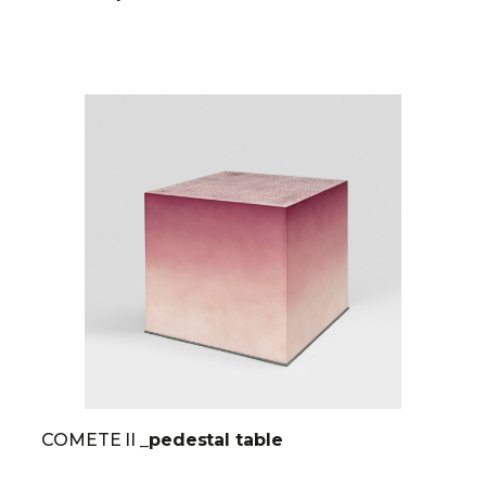
COMETE II
_pedestal table