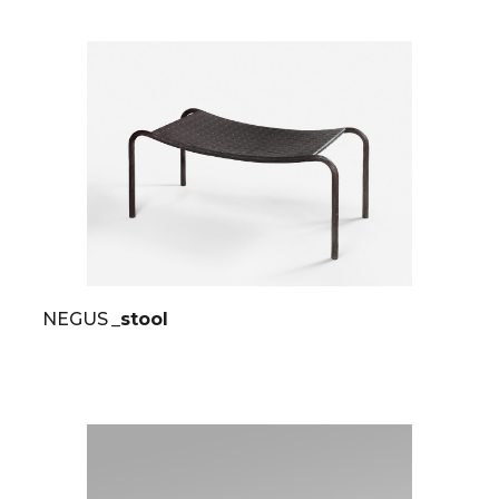
NEGUS
_stool