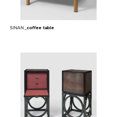
SINAN
_coffee table