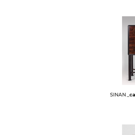
SINAN
_c