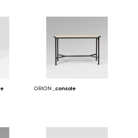
le
ORION
_console