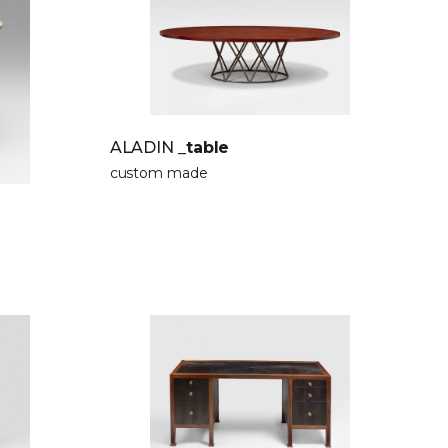
ALADIN
_table
custom made