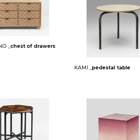
INO
_chest of drawers
KAMI
_pedestal table