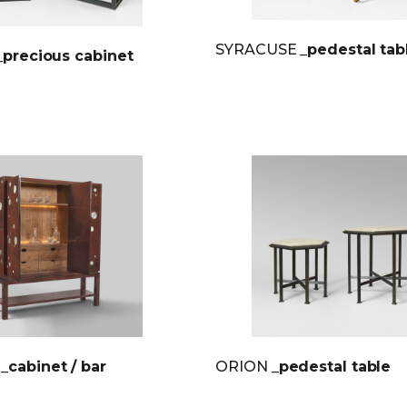
SYRACUSE
_pedestal tab
_precious cabinet
E
_cabinet / bar
ORION
_pedestal table