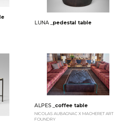
le
LUNA
_pedestal table
ALPES
_coffee table
NICOLAS AUBAGNAC X MACHERET ART
FOUNDRY