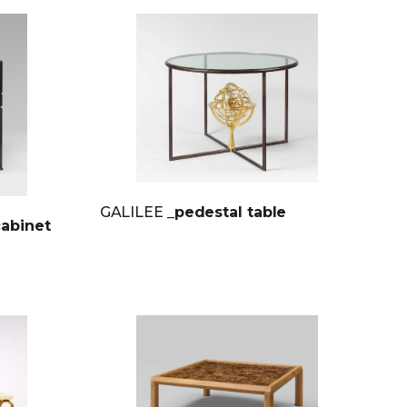
GALILEE
_pedestal table
cabinet