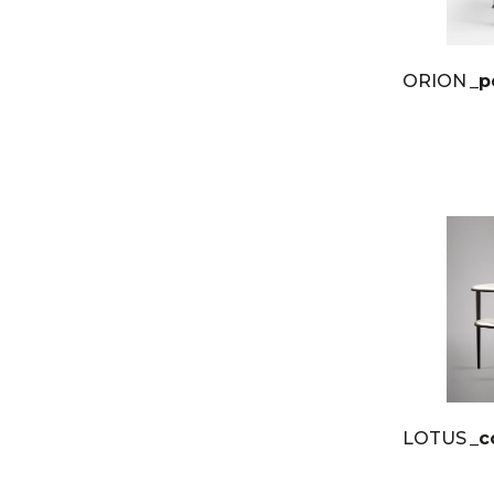
ORION
_p
LOTUS
_c