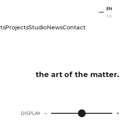
EN
FR
ts
Projects
Studio
News
Contact
the art of the matter.
–
+
DISPLAY