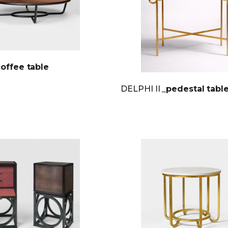
coffee table
DELPHI II
_pedestal tabl