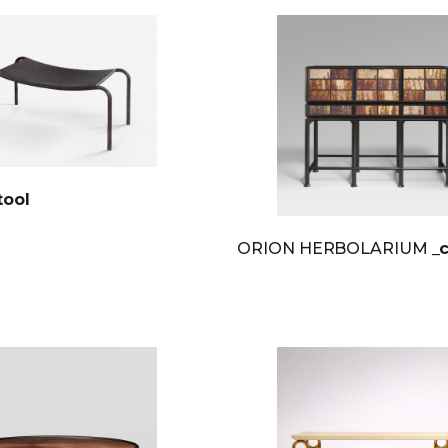
tool
ORION HERBOLARIUM
_