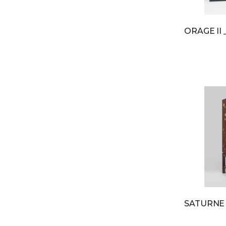
ORAGE II
SATURN