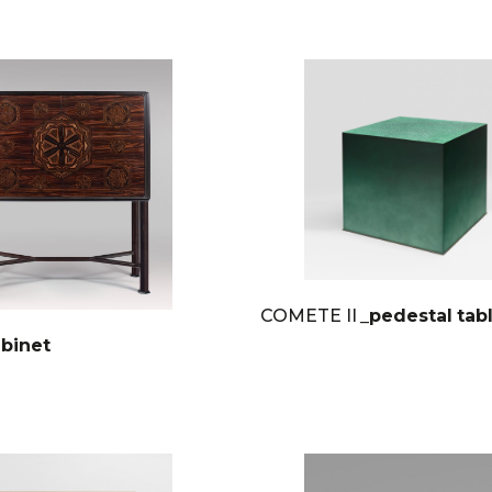
COMETE II
_pedestal tab
abinet