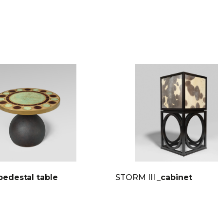
pedestal table
STORM III
_cabinet