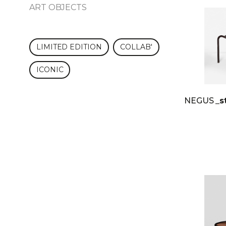
ART OBJECTS
LIMITED EDITION
COLLAB'
ICONIC
NEGUS
_s