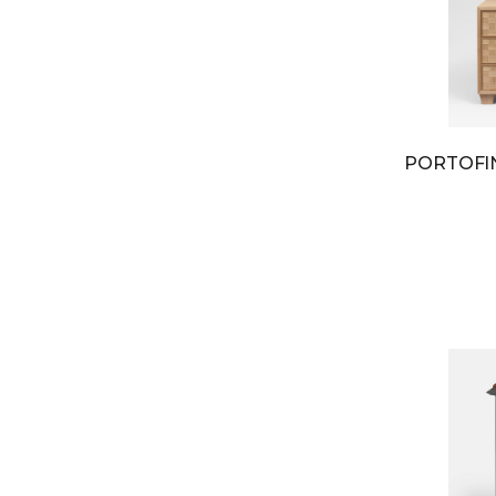
PORTOF