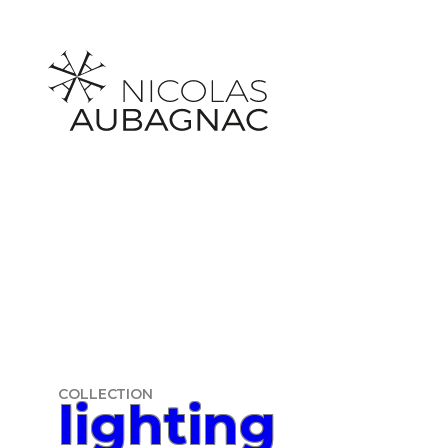
Skip
to
content
COLLECTION
lighting