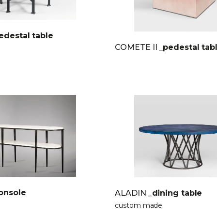
edestal table
COMETE II
_pedestal tab
onsole
ALADIN
_dining table
custom made