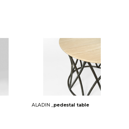
ALADIN
_pedestal table