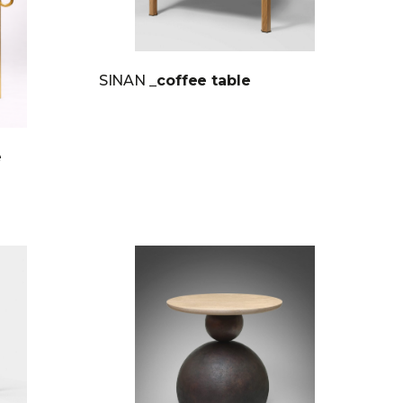
SINAN
_coffee table
e