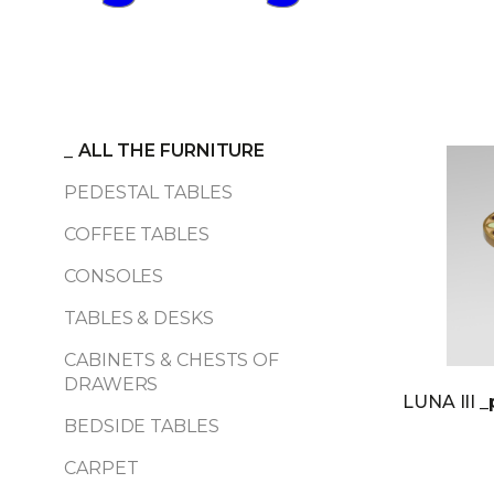
_
ALL THE FURNITURE
PEDESTAL TABLES
COFFEE TABLES
CONSOLES
TABLES & DESKS
CABINETS & CHESTS OF
DRAWERS
LUNA III
_
BEDSIDE TABLES
CARPET