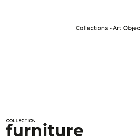
Collections
Art Objec
COLLECTION
furniture