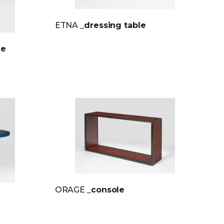
ETNA
_dressing table
le
ORAGE
_console