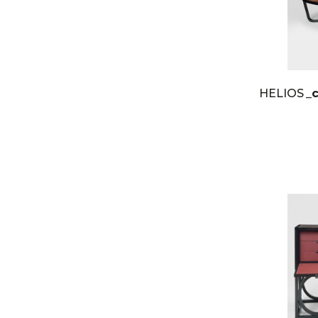
HELIOS
_