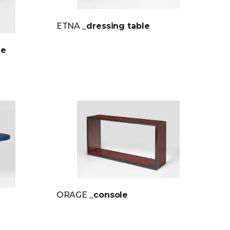
ETNA
_dressing table
le
ORAGE
_console