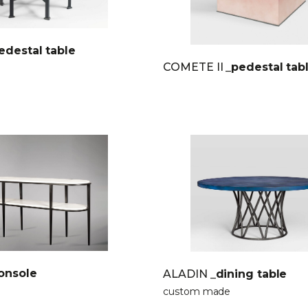
edestal table
COMETE II
_pedestal tab
onsole
ALADIN
_dining table
custom made