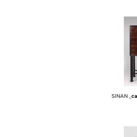
SINAN
_c