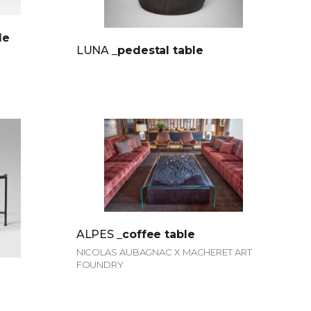
le
LUNA
_pedestal table
ALPES
_coffee table
NICOLAS AUBAGNAC X MACHERET ART
FOUNDRY