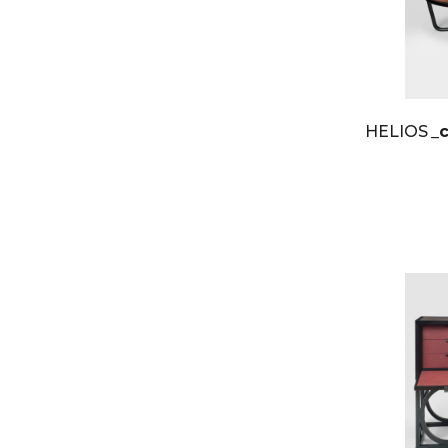
HELIOS
_