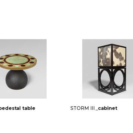
pedestal table
STORM III
_cabinet