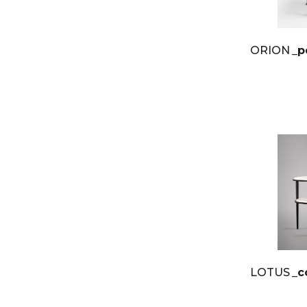
ORION
_p
LOTUS
_c