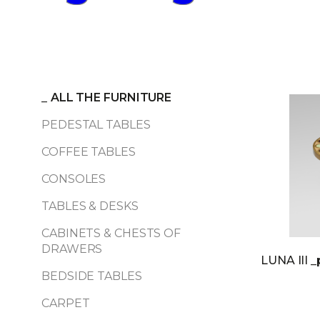
_
ALL THE FURNITURE
PEDESTAL TABLES
COFFEE TABLES
CONSOLES
TABLES & DESKS
CABINETS & CHESTS OF
DRAWERS
LUNA III
_
BEDSIDE TABLES
CARPET