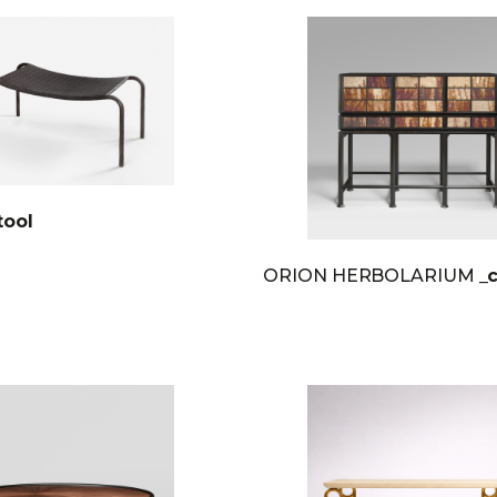
tool
ORION HERBOLARIUM
_