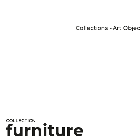
Collections
Art Objec
COLLECTION
furniture