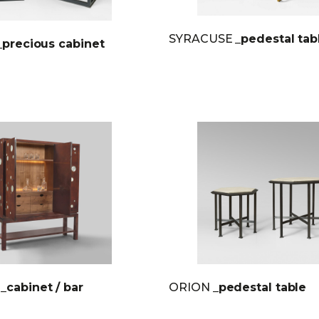
SYRACUSE
_pedestal tab
_precious cabinet
E
_cabinet / bar
ORION
_pedestal table