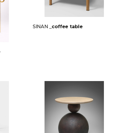
SINAN
_coffee table
e