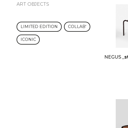
ART OBJECTS
LIMITED EDITION
COLLAB'
ICONIC
NEGUS
_s