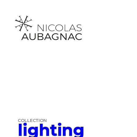
Skip
to
content
COLLECTION
lighting