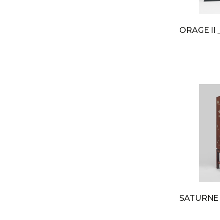
ORAGE II
SATURN