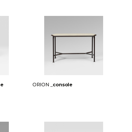
le
ORION
_console