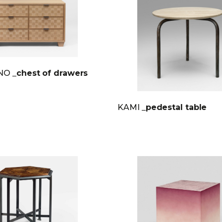
INO
_chest of drawers
KAMI
_pedestal table