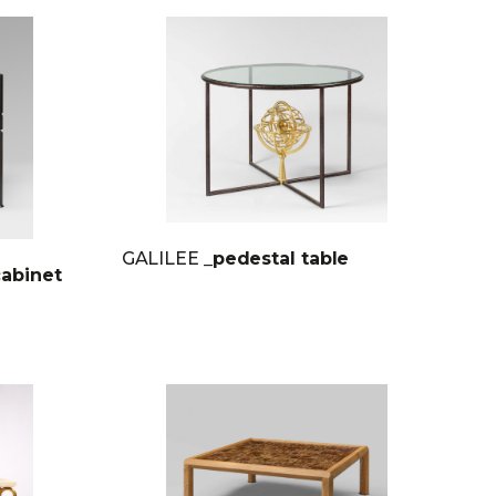
GALILEE
_pedestal table
cabinet