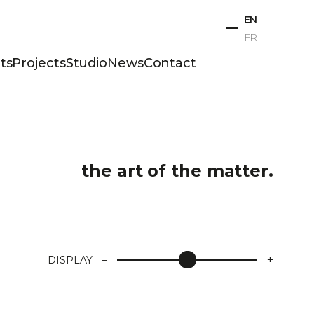
EN
FR
ts
Projects
Studio
News
Contact
the art of the matter.
–
+
DISPLAY