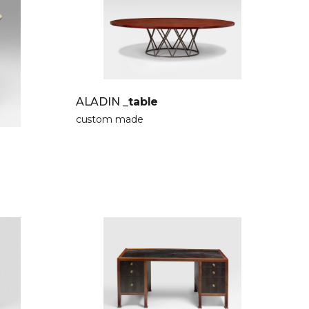
ALADIN
_table
custom made