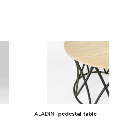
ALADIN
_pedestal table