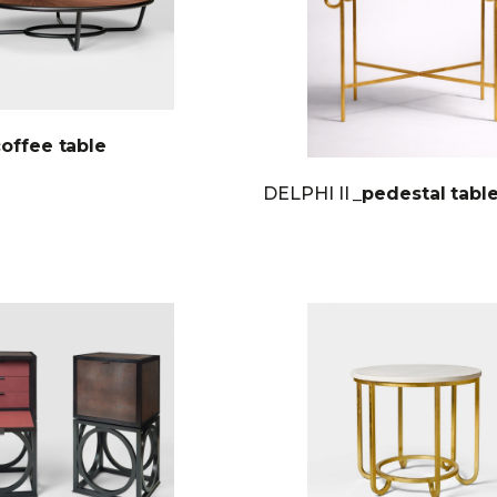
coffee table
DELPHI II
_pedestal tabl