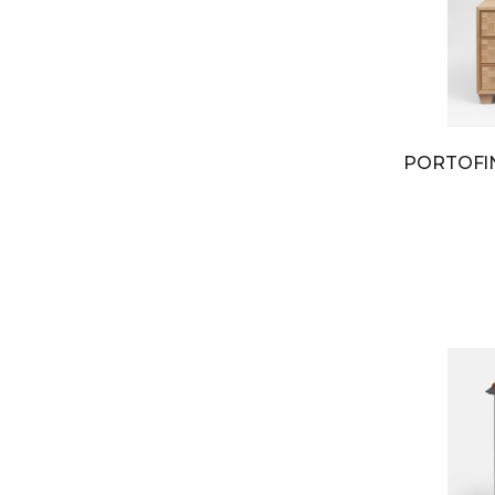
PORTOF