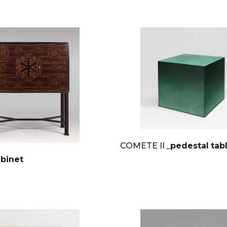
COMETE II
_pedestal tab
abinet