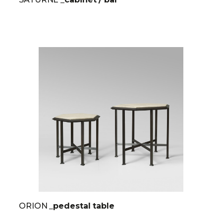
ORION
_pedestal table