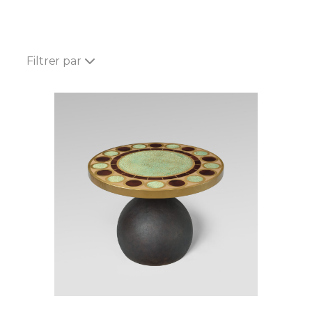
Filtrer par