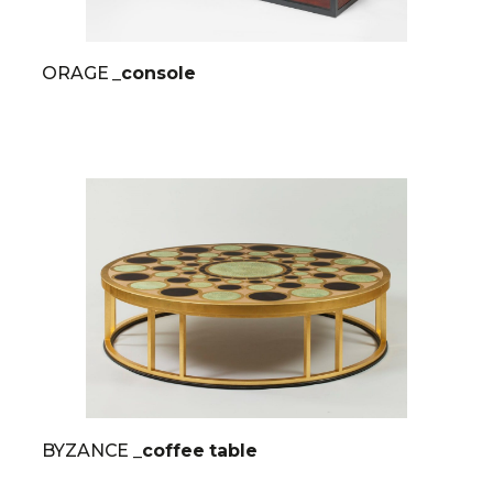
ORAGE
_console
BYZANCE
_coffee table