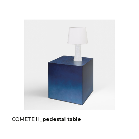
COMETE II
_pedestal table