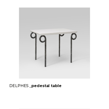
DELPHES
_pedestal table