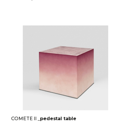
COMETE II
_pedestal table