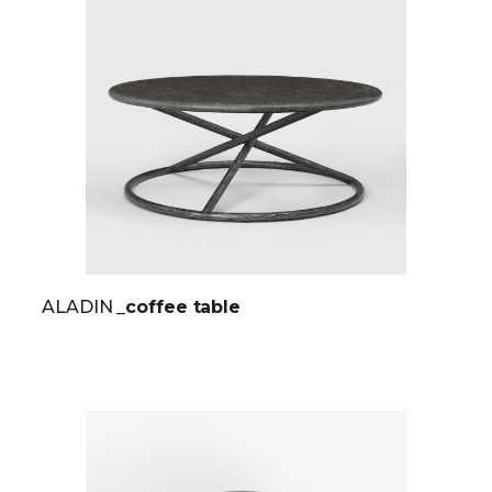
ALADIN
_coffee table