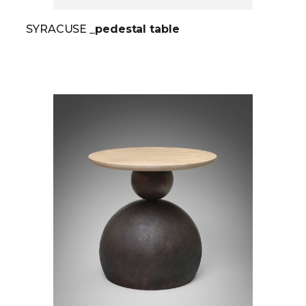
SYRACUSE
_pedestal table