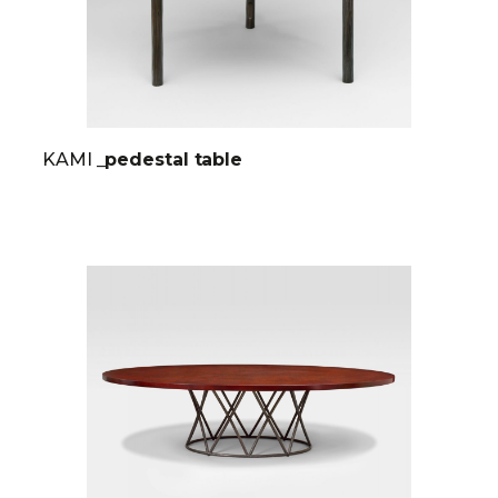
KAMI
_pedestal table