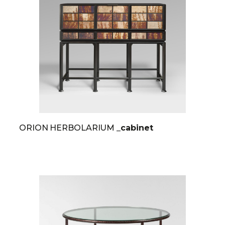
ORION HERBOLARIUM
_cabinet