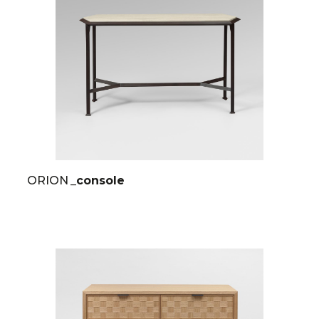
ORION
_console