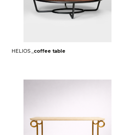
HELIOS
_coffee table