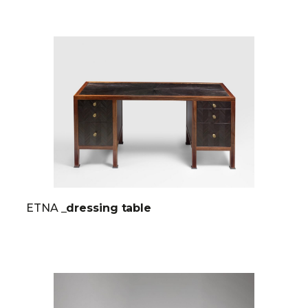
ETNA
_dressing table