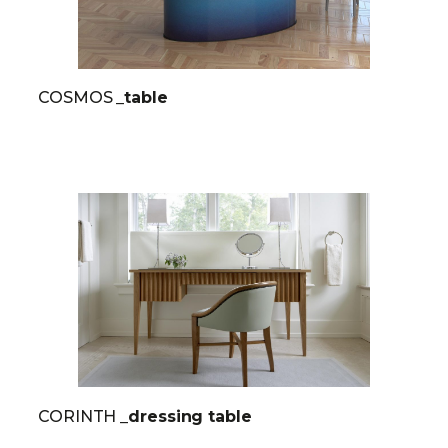
COSMOS
_table
CORINTH
_dressing table