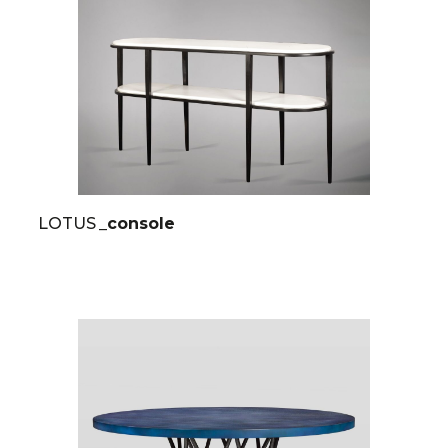
LOTUS
_console