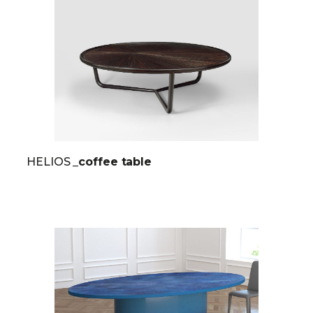
HELIOS
_coffee table