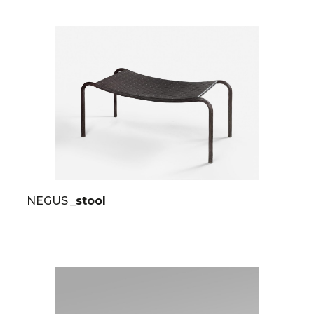
NEGUS
_stool