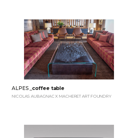
ALPES
_coffee table
NICOLAS AUBAGNAC X MACHERET ART FOUNDRY