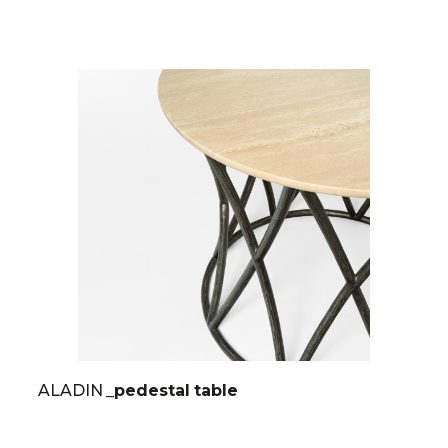
ALADIN
_pedestal table