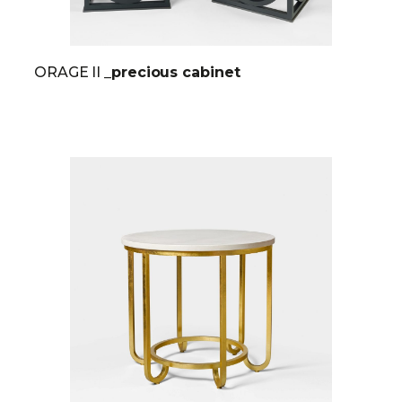
ORAGE II
_precious cabinet