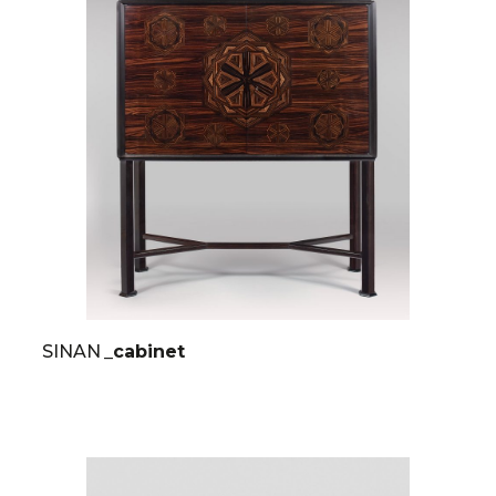
SINAN
_cabinet