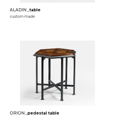
ALADIN
_table
custom made
ORION
_pedestal table