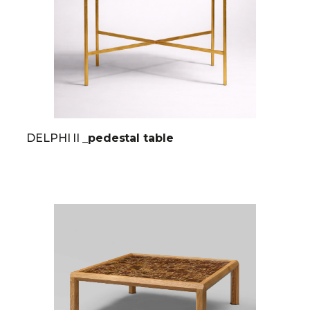
DELPHI II
_pedestal table