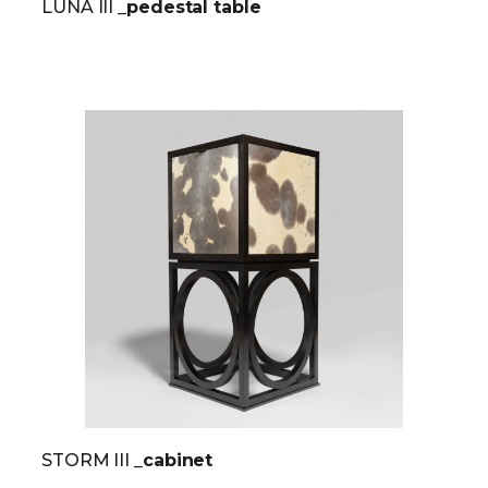
LUNA III
_pedestal table
STORM III
_cabinet