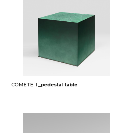
COMETE II
_pedestal table