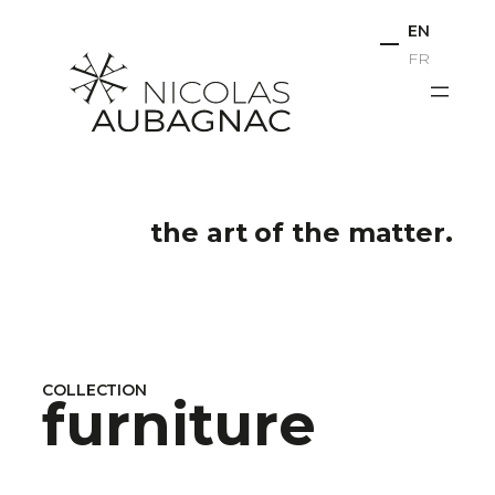
Skip
EN
to
FR
content
the art of the matter.
COLLECTION
furniture