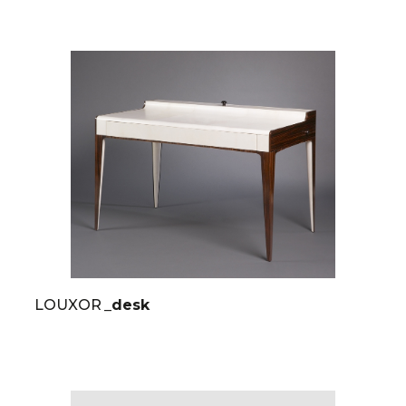
LOUXOR
_desk