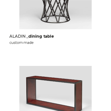
ALADIN
_dining table
custom made