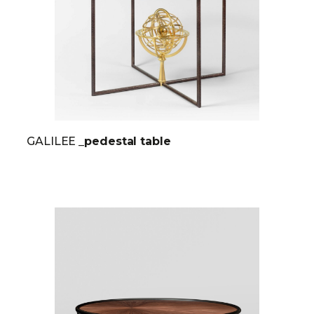
GALILEE
_pedestal table