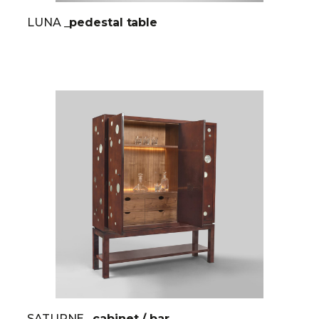
LUNA
_pedestal table
SATURNE
_cabinet / bar