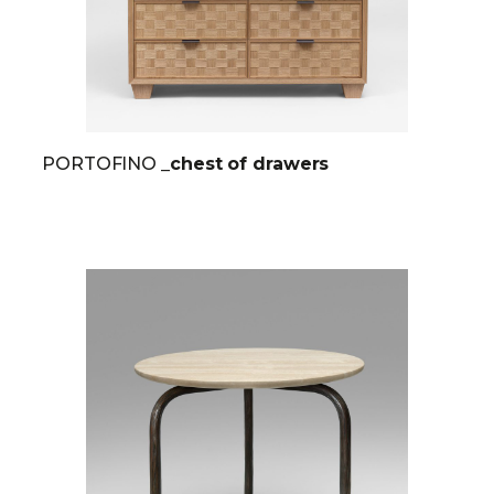
PORTOFINO
_chest of drawers