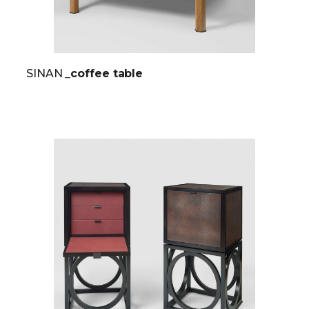
SINAN
_coffee table